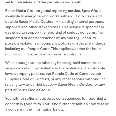
set for ourselves and the people we work with.
Bauer Media Group’s global reporting service, SpeakUp, is
available to everyone who works with us – both inside and
outside Bauer Media Outdoor – including external partners,
suppliers and other stakeholders. This service is specifically
designed to support the reporting of serious concerns, from
suspected or actual breaches of law and regulation, to
possible violations of company policies or ethical standards,
including our People Code. This applies whether the issue
occurs within Bauer or in our wider supply chain.
We encourage you to raise any honestly-held concerns or
suspicions about potential or actual violations of applicable
laws, company policies, our People Code of Conduct, our
Supplier Code of Conduct, or any other serious misconduct
relating to – or carried out by – Bauer Media Outdoor or any
part of Bauer Media Group.
You will not suffer any adverse consequences for reporting a
concern in good faith. You’ll find further details on how to raise
a concern in the information below.