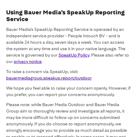
Using Bauer Media’s SpeakUp Reporting
Service
Bauer Media’s SpeakUp Reporting Service is operated by an
independent service provider - People Intouch BV - and is
available 24 hours a day, seven days a week. You can access
the system at any time and use it in your native language. The
service is governed by our
SpeakUp Policy
. Please also refer to
our
privacy notice
.
To raise a concern via SpeakUp, visit:
bauermediagroup.speakup.report/outdoor
We hope you feel able to raise your concern openly. However, if
you prefer, you can report your concerns anonymously.
Please note: while Bauer Media Outdoor and Bauer Media
Group aim to thoroughly review and investigate all reports, it
may be more difficult to follow up on concerns submitted
anonymously. If you do choose to report anonymously, we
strongly encourage you to provide as much detail as possible
to enable us to respond effectively. In some cases, it may not