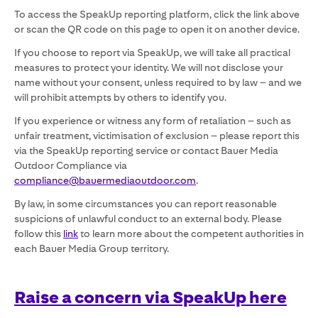
To access the SpeakUp reporting platform, click the link above
or scan the QR code on this page to open it on another device.
If you choose to report via SpeakUp, we will take all practical
measures to protect your identity. We will not disclose your
name without your consent, unless required to by law – and we
will prohibit attempts by others to identify you.
If you experience or witness any form of retaliation – such as
unfair treatment, victimisation of exclusion – please report this
via the SpeakUp reporting service or contact Bauer Media
Outdoor Compliance via
compliance@bauermediaoutdoor.com
.
By law, in some circumstances you can report reasonable
suspicions of unlawful conduct to an external body. Please
follow this
link
to learn more about the competent authorities in
each Bauer Media Group territory.
Raise a concern via SpeakUp here