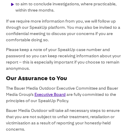
to aim to conclude investigations, where practicable,
within three months.
If we require more information from you, we will follow up
through our SpeakUp platform. You may also be invited to a
confidential meeting to discuss your concerns if you are
comfortable doing so.
Please keep a note of your SpeakUp case number and
password so you can keep receiving information about your
report – this is especially important if you choose to remain
anonymous.
Our Assurance to You
The Bauer Media Outdoor Executive Committee and Bauer
Media Group’s
Executive Board
are fully committed to the
principles of our SpeakUp Policy.
Bauer Media Outdoor will take all necessary steps to ensure
that you are not subject to unfair treatment, retaliation or
victimisation as a result of reporting your honestly-held
concerns.