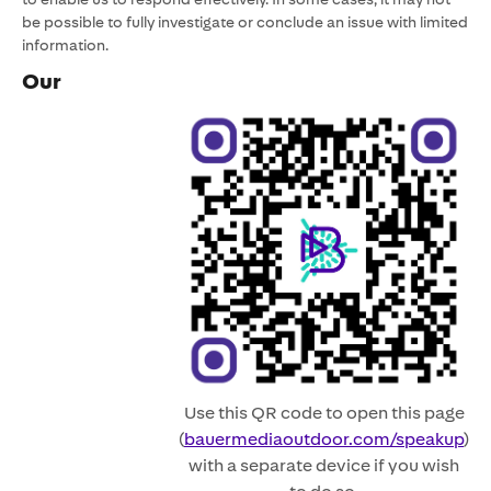
be possible to fully investigate or conclude an issue with limited
information.
Our
Use this QR code to open this page
(
bauermediaoutdoor.com/speakup
)
with a separate device if you wish