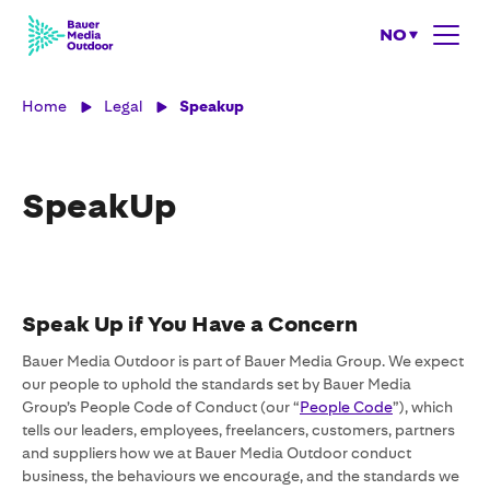
NO
Home
Legal
Speakup
SpeakUp
Speak Up if You Have a Concern
Bauer Media Outdoor is part of Bauer Media Group. We expect
our people to uphold the standards set by Bauer Media
Group’s People Code of Conduct (our “
People Code
”), which
tells our leaders, employees, freelancers, customers, partners
and suppliers how we at Bauer Media Outdoor conduct
business, the behaviours we encourage, and the standards we