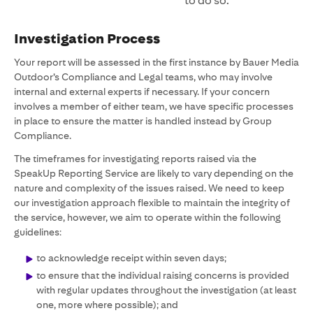
to do so.
Investigation Process
Your report will be assessed in the first instance by Bauer Media
Outdoor’s Compliance and Legal teams, who may involve
internal and external experts if necessary. If your concern
involves a member of either team, we have specific processes
in place to ensure the matter is handled instead by Group
Compliance.
The timeframes for investigating reports raised via the
SpeakUp Reporting Service are likely to vary depending on the
nature and complexity of the issues raised. We need to keep
our investigation approach flexible to maintain the integrity of
the service, however, we aim to operate within the following
guidelines:
to acknowledge receipt within seven days;
to ensure that the individual raising concerns is provided
with regular updates throughout the investigation (at least
one, more where possible); and