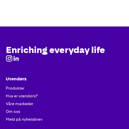
Enriching everyday life
Utendørs
Produkter
Hva er utendørs?
Våre markeder
Om oss
Meld på nyhetsbrev