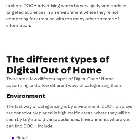
In short, DOOH advertising works by serving dynamic ads to
targeted audiences in an environment where they’re not
competing for attention with too many other streams of
information.
The different types of
Digital Out of Home
There are a few different types of Digital Out of Home
advertising and a few different ways of categorising them.
Environment
The first way of categorising is by environment. DOOH displays
are consciously placed in high-traffic areas, where they will be
seen by large and diverse audiences. Environments where you
can find DOOH include:
Retail