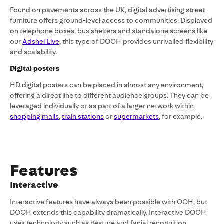
Found on pavements across the UK, digital advertising street
furniture offers ground-level access to communities. Displayed
on telephone boxes, bus shelters and standalone screens like
our
Adshel Live
, this type of DOOH provides unrivalled flexibility
and scalability.
Digital posters
HD digital posters can be placed in almost any environment,
offering a direct line to different audience groups. They can be
leveraged individually or as part of a larger network within
shopping malls
,
train stations
or
supermarkets
, for example.
‍Features
Interactive
Interactive features have always been possible with OOH, but
DOOH extends this capability dramatically. Interactive DOOH
uses technology such as gesture and facial recognition,