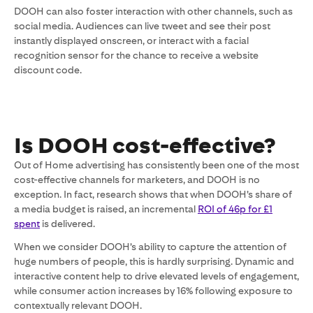
DOOH can also foster interaction with other channels, such as
social media. Audiences can live tweet and see their post
instantly displayed onscreen, or interact with a facial
recognition sensor for the chance to receive a website
discount code.
Is DOOH cost-effective?
Out of Home advertising has consistently been one of the most
cost-effective channels for marketers, and DOOH is no
exception. In fact, research shows that when DOOH’s share of
a media budget is raised, an incremental
ROI of 46p for £1
spent
is delivered.
When we consider DOOH’s ability to capture the attention of
huge numbers of people, this is hardly surprising. Dynamic and
interactive content help to drive elevated levels of engagement,
while consumer action increases by 16% following exposure to
contextually relevant DOOH.