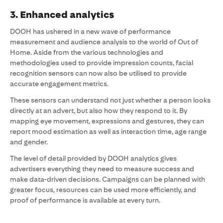
3. Enhanced analytics
DOOH has ushered in a new wave of performance
measurement and audience analysis to the world of Out of
Home. Aside from the various technologies and
methodologies used to provide impression counts, facial
recognition sensors can now also be utilised to provide
accurate engagement metrics.
These sensors can understand not just whether a person looks
directly at an advert, but also how they respond to it. By
mapping eye movement, expressions and gestures, they can
report mood estimation as well as interaction time, age range
and gender.
The level of detail provided by DOOH analytics gives
advertisers everything they need to measure success and
make data-driven decisions. Campaigns can be planned with
greater focus, resources can be used more efficiently, and
proof of performance is available at every turn.