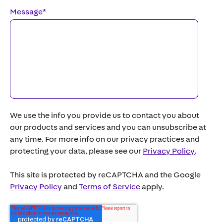
Message
*
We use the info you provide us to contact you about
our products and services and you can unsubscribe at
any time. For more info on our privacy practices and
protecting your data, please see our
Privacy Policy
.
This site is protected by reCAPTCHA and the Google
Privacy Policy
and
Terms of Service
apply.