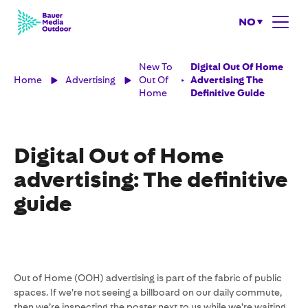
NO
New To
Digital Out Of Home
Home
Advertising
Out Of
Advertising The
Home
Definitive Guide
Digital Out of Home
advertising: The definitive
guide
Out of Home (OOH) advertising is part of the fabric of public
spaces. If we’re not seeing a billboard on our daily commute,
then we’re inspecting the poster next to us while we’re waiting