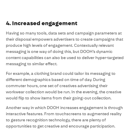
4. Increased engagement
Having so many tools, data sets and campaign parameters at
their disposal empowers advertisers to create campaigns that
produce high levels of engagement. Contextually relevant
messaging is one way of doing this, but DOOH’s dynamic
content capabilities can also be used to deliver hyper-targeted
messaging to similar effect.
For example, a clothing brand could tailor its messaging to
different demographics based on time of day. During
commuter hours, one set of creatives advertising their
workwear collection would be run. In the evening, the creative
would flip to show items from their going-out collection.
Another way in which DOOH increases engagement is through
interactive features. From touchscreens to augmented reality
to gesture recognition technology, there are plenty of
opportunities to get creative and encourage participation.