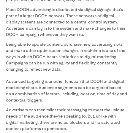
Most DOOH advertising is distributed via digital signage that’s
part of a larger DOOH network. These networks of digital
display screens are connected to a central control system.
Advertisers can log in to the system and make changes to their
DOOH campaign whenever they want to.
Being able to update content, purchase new advertising slots
and make other optimisation changes in real-time is one of the
ways in which DOOH bears similarities to digital marketing.
Campaigns can be run with agility and flexibility, constantly
changing to reflect new data.
Advanced targeting is another function that DOOH and digital
marketing share. Audience segments can be targeted based
on a combination of factors, including location, time of day and
contextual triggers.
Advertisers can then tailor their messaging to meet the unique
needs of the audience they’re speaking to. But, unlike with
digital marketing, there are no ad blockers and no saturated
content platforms to penetrate.