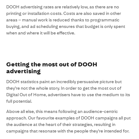
DOOH advertising rates are relatively low, as there are no
printing or installation costs. Costs are also saved in other
areas – manual work is reduced thanks to programmatic
buying, and ad scheduling ensures that budget is only spent
when and where it will be effective.
Getting the most out of DOOH
advertising
DOOH statistics paint an incredibly persuasive picture but
they’re not the whole story. In order to get the most out of
Digital Out of Home, advertisers have to use the medium to its
full potential.
Above all else, this means following an audience-centric
approach. Our favourite examples of DOOH campaigns all put
the audience at the heart of their strategies, resulting in
campaigns that resonate with the people they’re intended for.