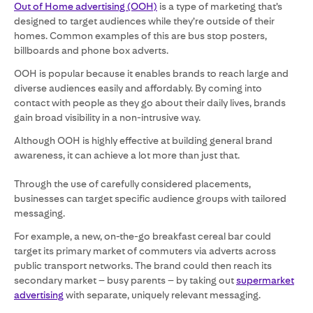
Out of Home advertising (OOH)
is a type of marketing that’s
designed to target audiences while they’re outside of their
homes. Common examples of this are bus stop posters,
billboards and phone box adverts.
OOH is popular because it enables brands to reach large and
diverse audiences easily and affordably. By coming into
contact with people as they go about their daily lives, brands
gain broad visibility in a non-intrusive way.
Although OOH is highly effective at building general brand
awareness, it can achieve a lot more than just that.
Through the use of carefully considered placements,
businesses can target specific audience groups with tailored
messaging.
For example, a new, on-the-go breakfast cereal bar could
target its primary market of commuters via adverts across
public transport networks. The brand could then reach its
secondary market – busy parents – by taking out
supermarket
advertising
with separate, uniquely relevant messaging.