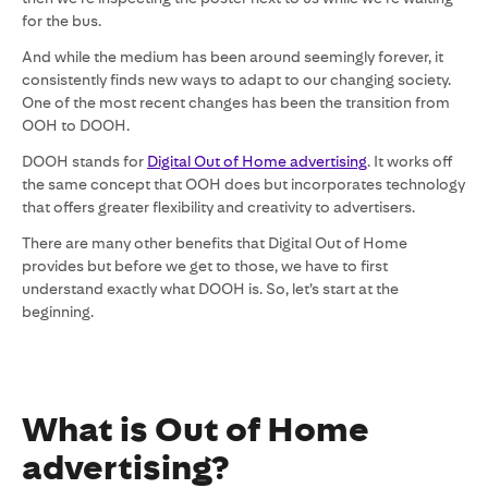
for the bus.
And while the medium has been around seemingly forever, it
consistently finds new ways to adapt to our changing society.
One of the most recent changes has been the transition from
OOH to DOOH.
DOOH stands for
Digital Out of Home advertising
. It works off
the same concept that OOH does but incorporates technology
that offers greater flexibility and creativity to advertisers.
There are many other benefits that Digital Out of Home
provides but before we get to those, we have to first
understand exactly what DOOH is. So, let’s start at the
beginning.
What is Out of Home
advertising?