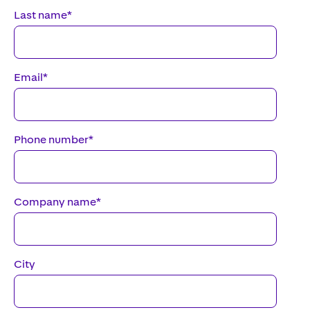
Last name
*
Email
*
Phone number
*
Company name
*
City