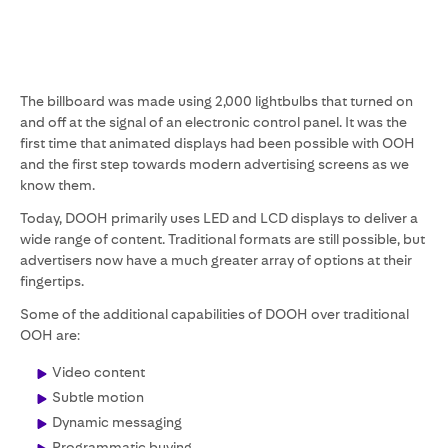
The billboard was made using 2,000 lightbulbs that turned on
and off at the signal of an electronic control panel. It was the
first time that animated displays had been possible with OOH
and the first step towards modern advertising screens as we
know them.
Today, DOOH primarily uses LED and LCD displays to deliver a
wide range of content. Traditional formats are still possible, but
advertisers now have a much greater array of options at their
fingertips.
Some of the additional capabilities of DOOH over traditional
OOH are:
Video content
Subtle motion
Dynamic messaging
Programmatic buying