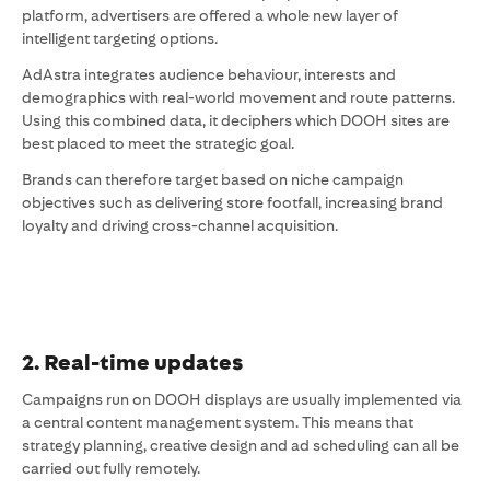
platform, advertisers are offered a whole new layer of
intelligent targeting options.
AdAstra integrates audience behaviour, interests and
demographics with real-world movement and route patterns.
Using this combined data, it deciphers which DOOH sites are
best placed to meet the strategic goal.
Brands can therefore target based on niche campaign
objectives such as delivering store footfall, increasing brand
loyalty and driving cross-channel acquisition.
2. Real-time updates
Campaigns run on DOOH displays are usually implemented via
a central content management system. This means that
strategy planning, creative design and ad scheduling can all be
carried out fully remotely.