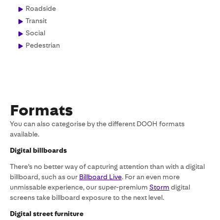
Roadside
Transit
Social
Pedestrian
Formats
You can also categorise by the different DOOH formats
available.
Digital billboards
There’s no better way of capturing attention than with a digital
billboard, such as our
Billboard Live
. For an even more
unmissable experience, our super-premium
Storm
digital
screens take billboard exposure to the next level.
Digital street furniture