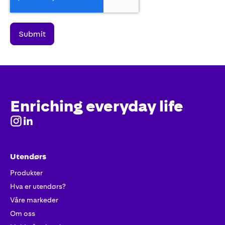
Enriching everyday life
Utendørs
Produkter
Hva er utendørs?
Våre markeder
Om oss