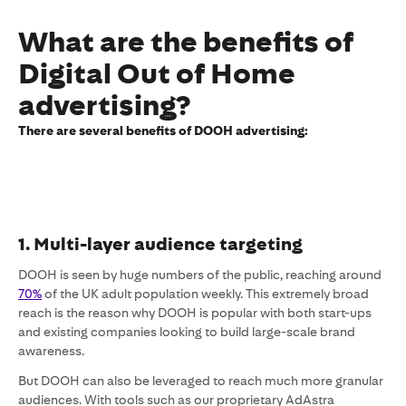
What are the benefits of
Digital Out of Home
advertising?
There are several benefits of DOOH advertising:
1. Multi-layer audience targeting
DOOH is seen by huge numbers of the public, reaching around
70%
of the UK adult population weekly. This extremely broad
reach is the reason why DOOH is popular with both start-ups
and existing companies looking to build large-scale brand
awareness.
But DOOH can also be leveraged to reach much more granular
audiences. With tools such as our proprietary AdAstra