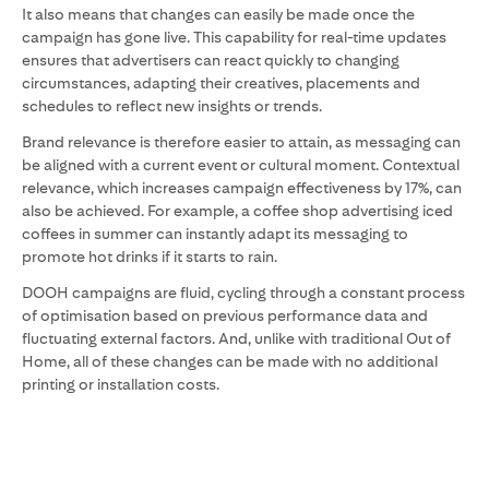
It also means that changes can easily be made once the
campaign has gone live. This capability for real-time updates
ensures that advertisers can react quickly to changing
circumstances, adapting their creatives, placements and
schedules to reflect new insights or trends.
Brand relevance is therefore easier to attain, as messaging can
be aligned with a current event or cultural moment. Contextual
relevance, which increases campaign effectiveness by 17%, can
also be achieved. For example, a coffee shop advertising iced
coffees in summer can instantly adapt its messaging to
promote hot drinks if it starts to rain.
DOOH campaigns are fluid, cycling through a constant process
of optimisation based on previous performance data and
fluctuating external factors. And, unlike with traditional Out of
Home, all of these changes can be made with no additional
printing or installation costs.