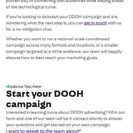
proven way of connecting with audiences while staying ahead
of the technological curve.
If you’re looking to kickstart your DOOH campaign and are
wondering what the next step is, you can
get in touch
with us
for a no-obligation chat.
Whether you want to run a national-scale coordinated
campaign across many formats and locations, or a smaller
campaign targeted at a niche audience, our team will happily
discuss how to best reach your marketing goals.
Eyebrow Text Here
Start your DOOH
campaign
Interested in learning more about DOOH advertising? Fill in our
form and one of our team will be in contact shortly to answer
your questions and get started on your next campaign.
I want to speak to the team about
*