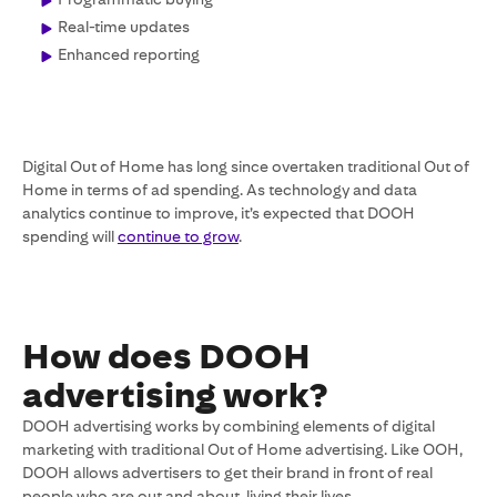
Real-time updates
Enhanced reporting
Digital Out of Home has long since overtaken traditional Out of
Home in terms of ad spending. As technology and data
analytics continue to improve, it’s expected that DOOH
spending will
continue to grow
.
How does DOOH
advertising work?
DOOH advertising works by combining elements of digital
marketing with traditional Out of Home advertising. Like OOH,
DOOH allows advertisers to get their brand in front of real
people who are out and about, living their lives.