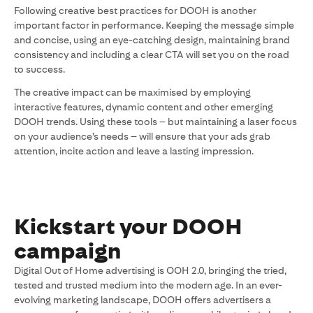
Following creative best practices for DOOH is another
important factor in performance. Keeping the message simple
and concise, using an eye-catching design, maintaining brand
consistency and including a clear CTA will set you on the road
to success.
The creative impact can be maximised by employing
interactive features, dynamic content and other emerging
DOOH trends. Using these tools – but maintaining a laser focus
on your audience’s needs – will ensure that your ads grab
attention, incite action and leave a lasting impression.
Kickstart your DOOH
campaign
Digital Out of Home advertising is OOH 2.0, bringing the tried,
tested and trusted medium into the modern age. In an ever-
evolving marketing landscape, DOOH offers advertisers a