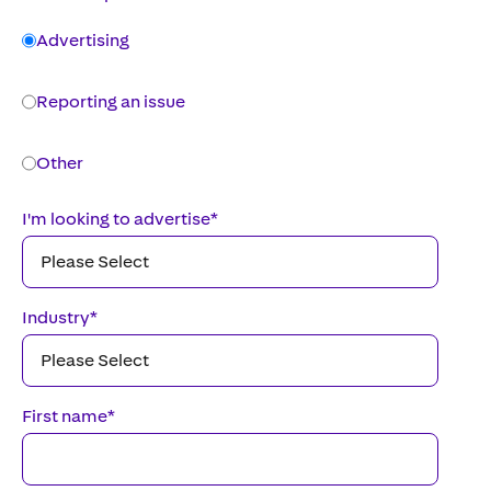
Advertising
Reporting an issue
Other
I'm looking to advertise
*
Industry
*
First name
*