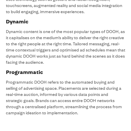
touchscreens, augmented reality and social media integration
to build engaging, immersive experiences.
Dynamic
Dynamic content is one of the most popular types of DOOH, as
it capitalises on the medium’s ability to deliver the right creative
to the right people at the right time. Tailored messaging, real-
time contextual triggers and optimised ad schedules mean that
dynamic DOOH works just as hard behind the scenes as it does
facing the audience.
Programmatic
Programmatic DOOH refers to the automated buying and
selling of advertising space. Placements are selected during a
real-time auction, informed by various data points and
strategic goals. Brands can access entire DOOH networks
through a centralised platform, streamlining the process from
campaign ideation to implementation.