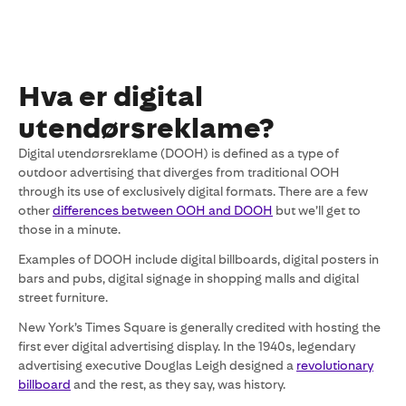
Hva er digital
utendørsreklame?
Digital utendørsreklame (DOOH) is defined as a type of
outdoor advertising that diverges from traditional OOH
through its use of exclusively digital formats. There are a few
other
differences between OOH and DOOH
but we’ll get to
those in a minute.
Examples of DOOH include digital billboards, digital posters in
bars and pubs, digital signage in shopping malls and digital
street furniture.
New York’s Times Square is generally credited with hosting the
first ever digital advertising display. In the 1940s, legendary
advertising executive Douglas Leigh designed a
revolutionary
billboard
and the rest, as they say, was history.