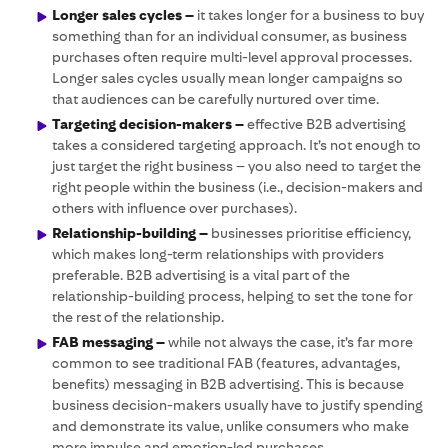
Longer sales cycles –
it takes longer for a business to buy
something than for an individual consumer, as business
purchases often require multi-level approval processes.
Longer sales cycles usually mean longer campaigns so
that audiences can be carefully nurtured over time.
Targeting decision-makers –
effective B2B advertising
takes a considered targeting approach. It’s not enough to
just target the right business – you also need to target the
right people within the business (i.e., decision-makers and
others with influence over purchases).
Relationship-building –
businesses prioritise efficiency,
which makes long-term relationships with providers
preferable. B2B advertising is a vital part of the
relationship-building process, helping to set the tone for
the rest of the relationship.
FAB messaging –
while not always the case, it’s far more
common to see traditional FAB (features, advantages,
benefits) messaging in B2B advertising. This is because
business decision-makers usually have to justify spending
and demonstrate its value, unlike consumers who make
more impulse and emotion-led purchases.