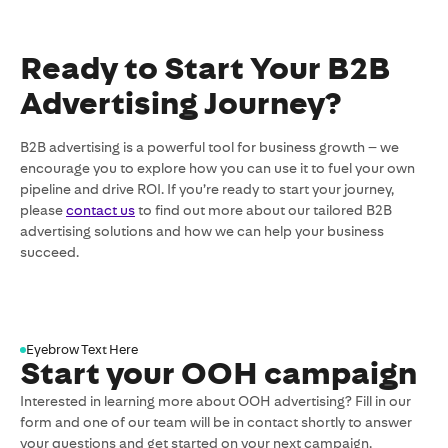
Ready to Start Your B2B
Advertising Journey?
B2B advertising is a powerful tool for business growth – we
encourage you to explore how you can use it to fuel your own
pipeline and drive ROI. If you’re ready to start your journey,
please
contact us
to find out more about our tailored B2B
advertising solutions and how we can help your business
succeed.
Eyebrow Text Here
Start your OOH campaign
Interested in learning more about OOH advertising? Fill in our
form and one of our team will be in contact shortly to answer
your questions and get started on your next campaign.