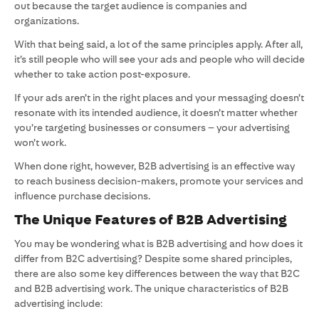
out because the target audience is companies and
organizations.
With that being said, a lot of the same principles apply. After all,
it’s still people who will see your ads and people who will decide
whether to take action post-exposure.
If your ads aren’t in the right places and your messaging doesn’t
resonate with its intended audience, it doesn’t matter whether
you’re targeting businesses or consumers – your advertising
won’t work.
When done right, however, B2B advertising is an effective way
to reach business decision-makers, promote your services and
influence purchase decisions.
The Unique Features of B2B Advertising
You may be wondering what is B2B advertising and how does it
differ from B2C advertising? Despite some shared principles,
there are also some key differences between the way that B2C
and B2B advertising work. The unique characteristics of B2B
advertising include: