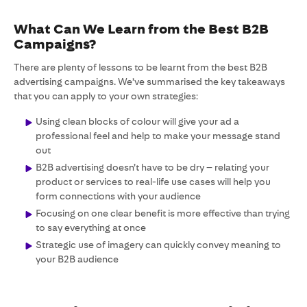
What Can We Learn from the Best B2B
Campaigns?
There are plenty of lessons to be learnt from the best B2B
advertising campaigns. We’ve summarised the key takeaways
that you can apply to your own strategies:
Using clean blocks of colour will give your ad a
professional feel and help to make your message stand
out
B2B advertising doesn’t have to be dry – relating your
product or services to real-life use cases will help you
form connections with your audience
Focusing on one clear benefit is more effective than trying
to say everything at once
Strategic use of imagery can quickly convey meaning to
your B2B audience