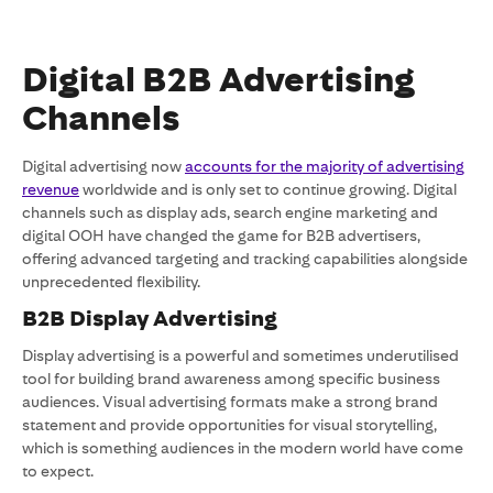
Digital B2B Advertising
Channels
Digital advertising now
accounts for the majority of advertising
revenue
worldwide and is only set to continue growing. Digital
channels such as display ads, search engine marketing and
digital OOH have changed the game for B2B advertisers,
offering advanced targeting and tracking capabilities alongside
unprecedented flexibility.
B2B Display Advertising
Display advertising is a powerful and sometimes underutilised
tool for building brand awareness among specific business
audiences. Visual advertising formats make a strong brand
statement and provide opportunities for visual storytelling,
which is something audiences in the modern world have come
to expect.