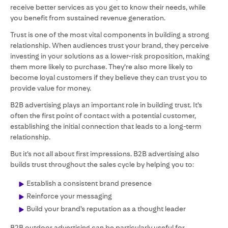
receive better services as you get to know their needs, while
you benefit from sustained revenue generation.
Trust is one of the most vital components in building a strong
relationship. When audiences trust your brand, they perceive
investing in your solutions as a lower-risk proposition, making
them more likely to purchase. They’re also more likely to
become loyal customers if they believe they can trust you to
provide value for money.
B2B advertising plays an important role in building trust. It’s
often the first point of contact with a potential customer,
establishing the initial connection that leads to a long-term
relationship.
But it’s not all about first impressions. B2B advertising also
builds trust throughout the sales cycle by helping you to:
Establish a consistent brand presence
Reinforce your messaging
Build your brand’s reputation as a thought leader
B2B outdoor advertising can be particularly useful for