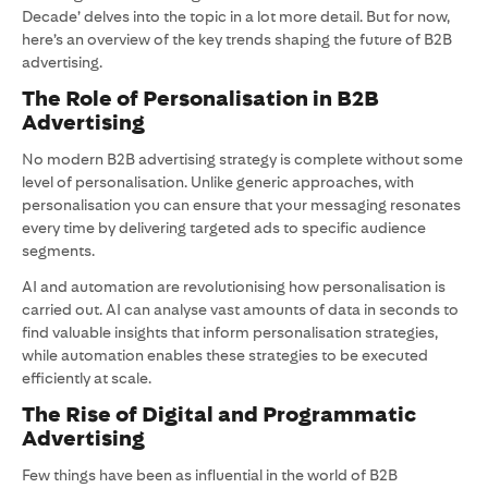
Decade’ delves into the topic in a lot more detail. But for now,
here’s an overview of the key trends shaping the future of B2B
advertising.
The Role of Personalisation in B2B
Advertising
No modern B2B advertising strategy is complete without some
level of personalisation. Unlike generic approaches, with
personalisation you can ensure that your messaging resonates
every time by delivering targeted ads to specific audience
segments.
AI and automation are revolutionising how personalisation is
carried out. AI can analyse vast amounts of data in seconds to
find valuable insights that inform personalisation strategies,
while automation enables these strategies to be executed
efficiently at scale.
The Rise of Digital and Programmatic
Advertising
Few things have been as influential in the world of B2B