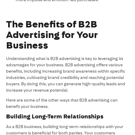
The Benefits of B2B
Advertising for Your
Business
Understanding what is B2B advertising is key to leveraging its
advantages for your business. B2B advertising offers various
benefits, including increasing brand awareness within specific
industries, cultivating brand credibility and reaching potential
buyers. By doing this, you can generate high-quality leads and
increase your revenue potential.
Here are some of the other ways that B2B advertising can
benefit your business.
Building Long-Term Relationships
As a B2B business, building long-term relationships with your
customers is beneficial for both parties. Your customers