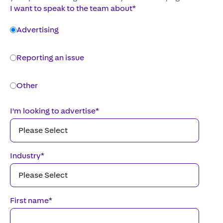
I want to speak to the team about
*
Advertising
Reporting an issue
Other
I'm looking to advertise
*
Industry
*
First name
*