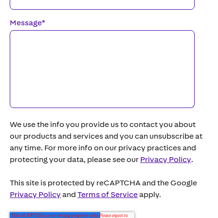
Message
*
We use the info you provide us to contact you about
our products and services and you can unsubscribe at
any time. For more info on our privacy practices and
protecting your data, please see our
Privacy Policy
.
This site is protected by reCAPTCHA and the Google
Privacy Policy
and
Terms of Service
apply.