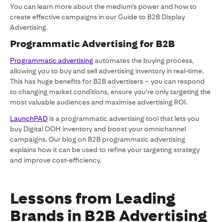
You can learn more about the medium’s power and how to
create effective campaigns in our Guide to B2B Display
Advertising.
Programmatic Advertising for B2B
Programmatic advertising
automates the buying process,
allowing you to buy and sell advertising inventory in real-time.
This has huge benefits for B2B advertisers – you can respond
to changing market conditions, ensure you’re only targeting the
most valuable audiences and maximise advertising ROI.
LaunchPAD
is a programmatic advertising tool that lets you
buy Digital OOH inventory and boost your omnichannel
campaigns. Our blog on B2B programmatic advertising
explains how it can be used to refine your targeting strategy
and improve cost-efficiency.
Lessons from Leading
Brands in B2B Advertising