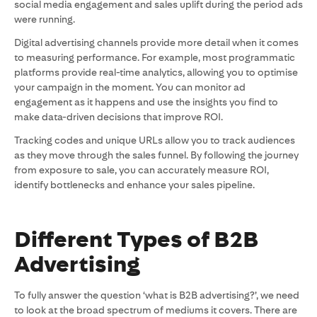
social media engagement and sales uplift during the period ads
were running.
Digital advertising channels provide more detail when it comes
to measuring performance. For example, most programmatic
platforms provide real-time analytics, allowing you to optimise
your campaign in the moment. You can monitor ad
engagement as it happens and use the insights you find to
make data-driven decisions that improve ROI.
Tracking codes and unique URLs allow you to track audiences
as they move through the sales funnel. By following the journey
from exposure to sale, you can accurately measure ROI,
identify bottlenecks and enhance your sales pipeline.
Different Types of B2B
Advertising
To fully answer the question ‘what is B2B advertising?’, we need
to look at the broad spectrum of mediums it covers. There are