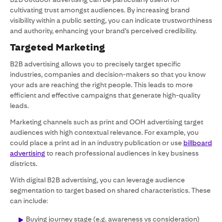
cultivating trust amongst audiences. By increasing brand
visibility within a public setting, you can indicate trustworthiness
and authority, enhancing your brand’s perceived credibility.
Targeted Marketing
B2B advertising allows you to precisely target specific
industries, companies and decision-makers so that you know
your ads are reaching the right people. This leads to more
efficient and effective campaigns that generate high-quality
leads.
Marketing channels such as print and OOH advertising target
audiences with high contextual relevance. For example, you
could place a print ad in an industry publication or use
billboard
advertising
to reach professional audiences in key business
districts.
With digital B2B advertising, you can leverage audience
segmentation to target based on shared characteristics. These
can include:
Buying journey stage (e.g. awareness vs consideration)