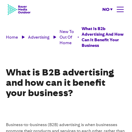
NO
What Is B2b
New To
Advertising And How
Home
Advertising
Out Of
Can It Benefit Your
Home
Business
What is B2B advertising
and how can it benefit
your business?
Business-to-business (B2B) advertising is when businesses
promote their products and services to each other, rather than