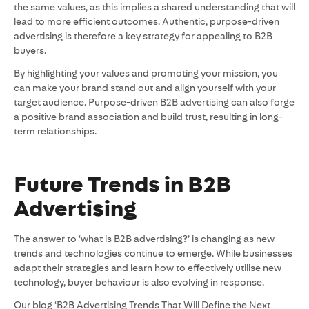
the same values, as this implies a shared understanding that will
lead to more efficient outcomes. Authentic, purpose-driven
advertising is therefore a key strategy for appealing to B2B
buyers.
By highlighting your values and promoting your mission, you
can make your brand stand out and align yourself with your
target audience. Purpose-driven B2B advertising can also forge
a positive brand association and build trust, resulting in long-
term relationships.
Future Trends in B2B
Advertising
The answer to ‘what is B2B advertising?’ is changing as new
trends and technologies continue to emerge. While businesses
adapt their strategies and learn how to effectively utilise new
technology, buyer behaviour is also evolving in response.
Our blog ‘B2B Advertising Trends That Will Define the Next