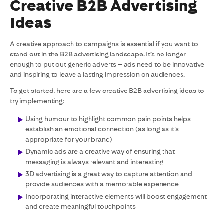
Creative B2B Advertising
Ideas
A creative approach to campaigns is essential if you want to
stand out in the B2B advertising landscape. It’s no longer
enough to put out generic adverts – ads need to be innovative
and inspiring to leave a lasting impression on audiences.
To get started, here are a few creative B2B advertising ideas to
try implementing:
Using humour to highlight common pain points helps
establish an emotional connection (as long as it’s
appropriate for your brand)
Dynamic ads are a creative way of ensuring that
messaging is always relevant and interesting
3D advertising is a great way to capture attention and
provide audiences with a memorable experience
Incorporating interactive elements will boost engagement
and create meaningful touchpoints