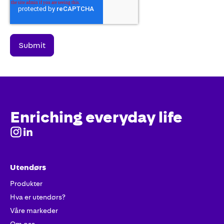
Enriching everyday life
Utendørs
Produkter
Hva er utendørs?
Våre markeder