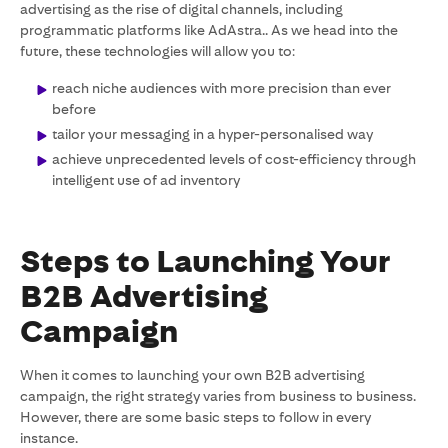
advertising as the rise of digital channels, including
programmatic platforms like AdAstra.. As we head into the
future, these technologies will allow you to:
reach niche audiences with more precision than ever
before
tailor your messaging in a hyper-personalised way
achieve unprecedented levels of cost-efficiency through
intelligent use of ad inventory
Steps to Launching Your
B2B Advertising
Campaign
When it comes to launching your own B2B advertising
campaign, the right strategy varies from business to business.
However, there are some basic steps to follow in every
instance.