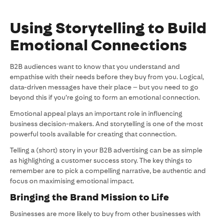
Using Storytelling to Build
Emotional Connections
B2B audiences want to know that you understand and
empathise with their needs before they buy from you. Logical,
data-driven messages have their place – but you need to go
beyond this if you’re going to form an emotional connection.
Emotional appeal plays an important role in influencing
business decision-makers. And storytelling is one of the most
powerful tools available for creating that connection.
Telling a (short) story in your B2B advertising can be as simple
as highlighting a customer success story. The key things to
remember are to pick a compelling narrative, be authentic and
focus on maximising emotional impact.
Bringing the Brand Mission to Life
Businesses are more likely to buy from other businesses with