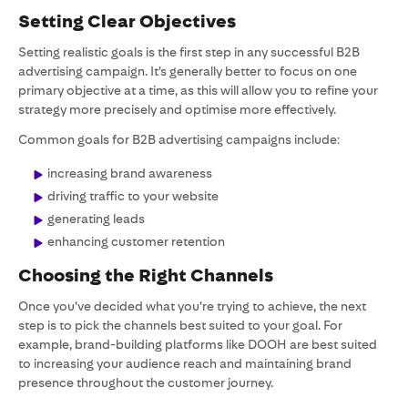
Setting Clear Objectives
Setting realistic goals is the first step in any successful B2B
advertising campaign. It’s generally better to focus on one
primary objective at a time, as this will allow you to refine your
strategy more precisely and optimise more effectively.
Common goals for B2B advertising campaigns include:
increasing brand awareness
driving traffic to your website
generating leads
enhancing customer retention
Choosing the Right Channels
Once you’ve decided what you’re trying to achieve, the next
step is to pick the channels best suited to your goal. For
example, brand-building platforms like DOOH are best suited
to increasing your audience reach and maintaining brand
presence throughout the customer journey.