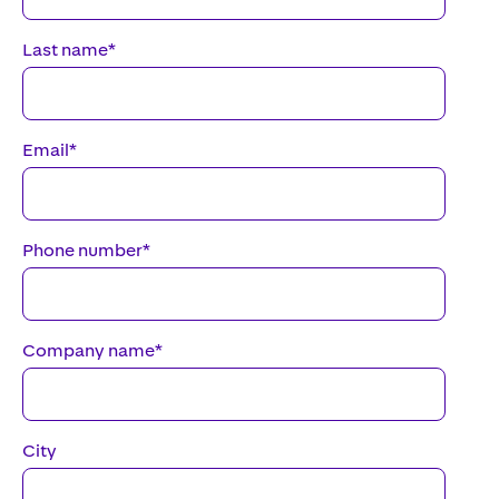
Last name
*
Email
*
Phone number
*
Company name
*
City