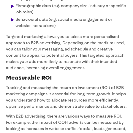
Firmographic data (e.g. company size, industry or specific
job roles)
Behavioural data (e.g. social media engagement or
website interactions)
Targeted marketing allows you to take a more personalised
approach to B2B advertising. Depending on the medium used,
you can tailor your messaging, ad schedule and creative
content to appeal to potential buyers. This targeted approach
makes your ads more likely to resonate with their intended
audience, increasing overall engagement.
Measurable ROI
Tracking and measuring the return on investment (ROI) of B2B
marketing campaigns is essential for long-term growth. It helps
you understand how to allocate resources more efficiently,
optimise performance and demonstrate value to stakeholders.
With B2B advertising, there are various ways to measure ROI.
For example, the impact of OOH adverts can be measured by
looking at increases in website traffic, footfall, leads generated,