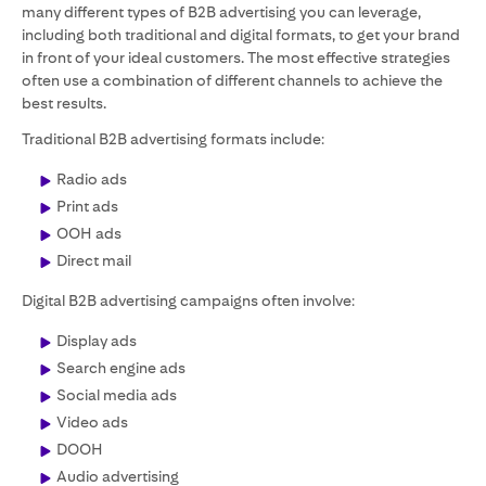
many different types of B2B advertising you can leverage,
including both traditional and digital formats, to get your brand
in front of your ideal customers. The most effective strategies
often use a combination of different channels to achieve the
best results.
Traditional B2B advertising formats include:
Radio ads
Print ads
OOH ads
Direct mail
Digital B2B advertising campaigns often involve:
Display ads
Search engine ads
Social media ads
Video ads
DOOH
Audio advertising