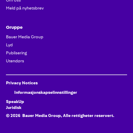
Om oss
Meld på nyhetsbrev
Gruppe
Bauer Media Group
Lyd
Publisering
Utendørs
Privacy Notices
Informasjonskapselinnstillinger
SpeakUp
Juridisk
©
2026
Bauer Media Group, Alle rettigheter reservert.