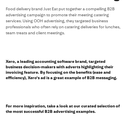
Food delivery brand Just Eat put together a compelling B2B
advertising campaign to promote their meeting catering
services. Using OOH advertising, they targeted business
professionals who often rely on catering deliveries for lunches,
team treats and client meetings.
Xero, a leading accounting software brand, targeted
business decision-makers with adverts highlighting their
invoicing feature. By focusing on the benefits (ease and
efficiency), Xero’s ad is a great example of B2B messaging.
For more inspiration, take a look at our curated selection of
the most successful B2B advertising examples.