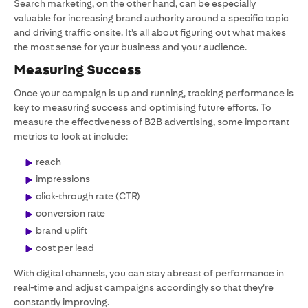
Search marketing, on the other hand, can be especially
valuable for increasing brand authority around a specific topic
and driving traffic onsite. It’s all about figuring out what makes
the most sense for your business and your audience.
Measuring Success
Once your campaign is up and running, tracking performance is
key to measuring success and optimising future efforts. To
measure the effectiveness of B2B advertising, some important
metrics to look at include:
reach
impressions
click-through rate (CTR)
conversion rate
brand uplift
cost per lead
With digital channels, you can stay abreast of performance in
real-time and adjust campaigns accordingly so that they’re
constantly improving.