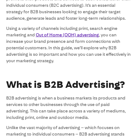
individual consumers (B2C advertising). It’s an essential
strategy for B2B businesses looking to engage their target
audience, generate leads and foster long-term relationships.
Using a variety of channels including print, search engine
marketing and
Out of Home (OOH) advertising
, you can
increase your brand presence and form connections with
potential customers. In this guide, we’ll explore why B2B
advertising is so important and how you can use it effectively in
your marketing strategy.
What is B2B Advertising?
B2B advertising is when a business markets its products and
services to other businesses through the use of paid
advertising. This can take place across a variety of mediums,
including print, online and outdoor media.
Unlike the vast majority of advertising – which focuses on
marketing to individual consumers – B2B advertising stands