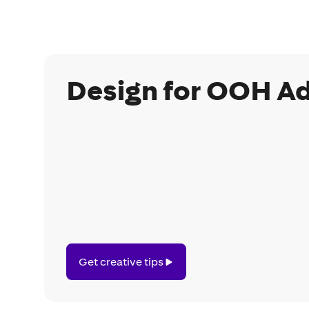
Design for OOH Ad
Get
Get creative tips
creative
tips