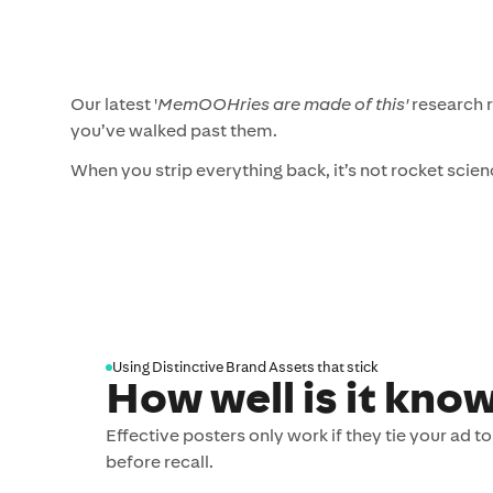
Our latest '
MemOOHries are made of this'
research r
you’ve walked past them.
When you strip everything back, it’s not rocket scien
Using Distinctive Brand Assets that stick
How well is it kno
Effective posters only work if they tie your ad 
before recall.