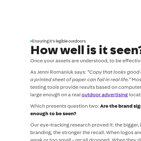
Ensuring it's legible outdoors
How well is it seen
Once your assets are understood, to be effectiv
As Jenni Romaniuk says:
“Copy that looks good 
a printed sheet of paper can fail in real life.”
Most
testing tools provide results based on computer
large enough on a real
outdoor advertising
locat
Which presents question two:
Are the brand sig
enough to be seen?
Our eye-tracking research proved it: the bigger,
branding, the stronger the recall. When logos a
weak or too small - recall dropped. When they 