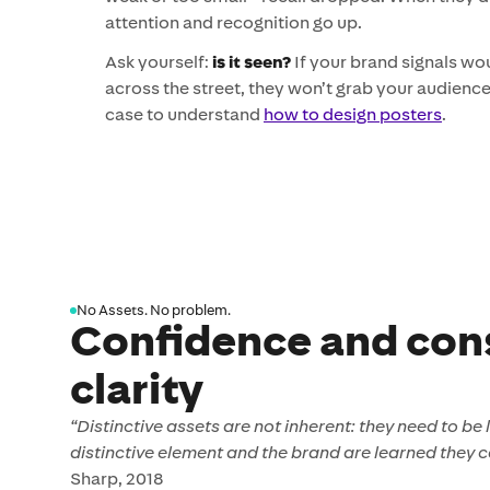
attention and recognition go up.
Ask yourself:
is it seen?
If your brand signals wo
across the street, they won’t grab your audience 
case to understand
how to design posters
.
No Assets. No problem.
Confidence and con
clarity
“Distinctive assets are not inherent: they need to be
distinctive element and the brand are learned they c
Sharp, 2018