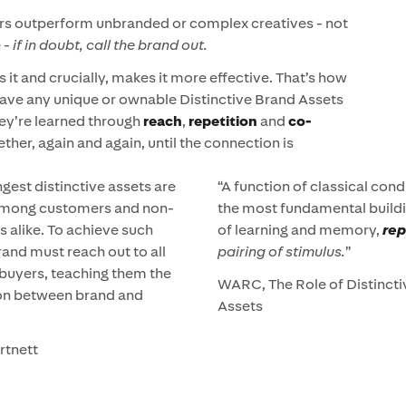
ers outperform unbranded or complex creatives - not
e -
if in doubt, call the brand out.
s it and crucially, makes it more effective. That’s how
have any unique or ownable Distinctive Brand Assets
hey’re learned through
reach
,
repetition
and
co-
her, again and again, until the connection is
gest distinctive assets are
“A function of classical cond
mong customers and non-
the most fundamental build
 alike. To achieve such
of learning and memory,
re
rand must reach out to all
pairing of stimulus.
”
 buyers, teaching them the
WARC, The Role of Distinct
on between brand and
Assets
rtnett