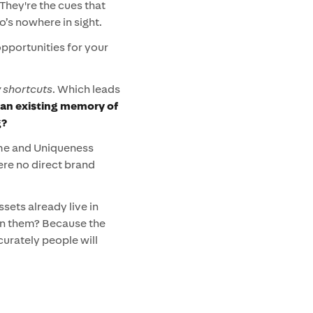
They're the cues that
’s nowhere in sight.
opportunities for your
shortcuts
. Which leads
an existing memory of
g?
ame and Uniqueness
ere no direct brand
sets already live in
arn them? Because the
urately people will