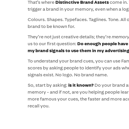
That’s where
Distinctive Brand Assets
come in. 
trigger a brand in your memory, even when a logo
Colours. Shapes. Typefaces. Taglines. Tone. All 
brand to be known for.
They’re not just creative details; they’re
memory 
us to our first question:
Do enough people have 
my brand signals to use them in my advertisin
To understand your brand cues, you can use F
scores by asking people to identify your ads wh
signals exist. No logo. No brand name.
So, start by asking:
is it known?
Do your brand as
memory - and if not, are you helping people le
more famous your cues, the faster and more acc
recall you.