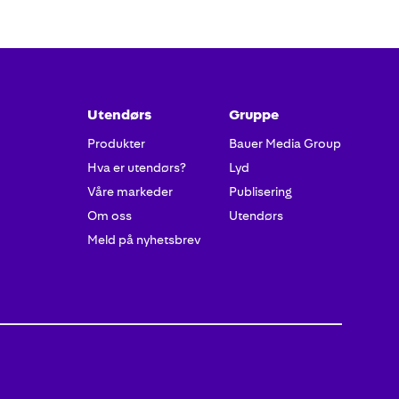
tter
Utendørs
Gruppe
Produkter
Bauer Media Group
Hva er utendørs?
Lyd
Våre markeder
Publisering
Om oss
Utendørs
Meld på nyhetsbrev