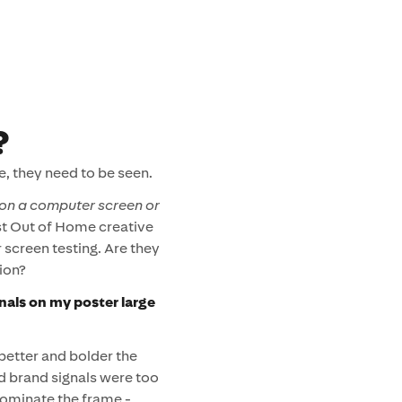
?
e, they need to be seen.
on a computer screen or
 Out of Home creative
 screen testing. Are they
ion?
nals on my poster large
 better and bolder the
nd brand signals were too
dominate the frame -