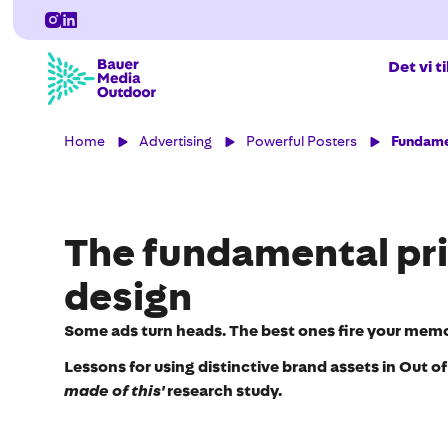
Det vi t
Home
Advertising
Powerful Posters
Fundamen
The fundamental pri
design
Some ads turn heads. The best ones fire your memo
Lessons for using distinctive brand assets in Out o
made of this'
research study.