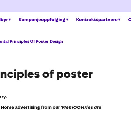
ilbyr
Kampanjeoppfølging
Kontraktspartnere
O
tal Principles Of Poster Design
nciples of poster
ry.
f Home advertising from our '
MemOOHries are