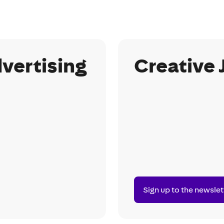
vertising
Creative 
Sign up to the newslet
Sign
up
to