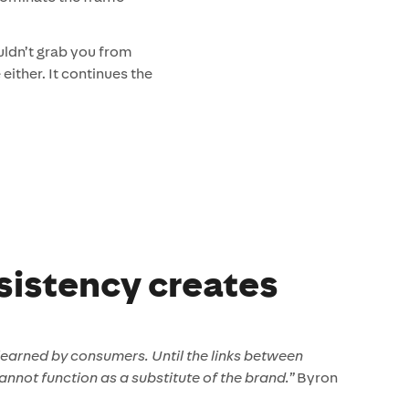
uldn’t grab you from
either. It continues the
sistency creates
 learned by consumers. Until the links between
annot function as a substitute of the brand.”
Byron