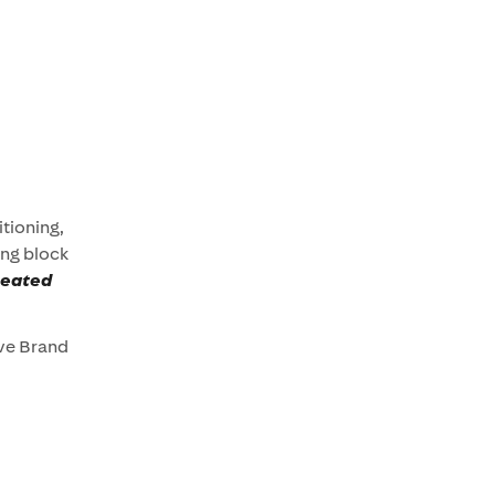
itioning,
ing block
peated
ive Brand