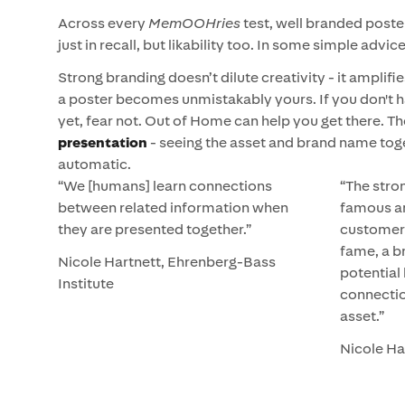
Across every
MemOOHries
test, well branded post
just in recall, but likability too. In some simple advic
Strong branding doesn’t dilute creativity - it amplifie
a poster becomes unmistakably yours. If you don't 
yet, fear not. Out of Home can help you get there. T
presentation
- seeing the asset and brand name toget
automatic.
“We [humans] learn connections
“The stron
between related information when
famous a
they are presented together.”
customers
fame, a b
Nicole Hartnett, Ehrenberg-Bass
potential
Institute
connecti
asset.”
Nicole Ha