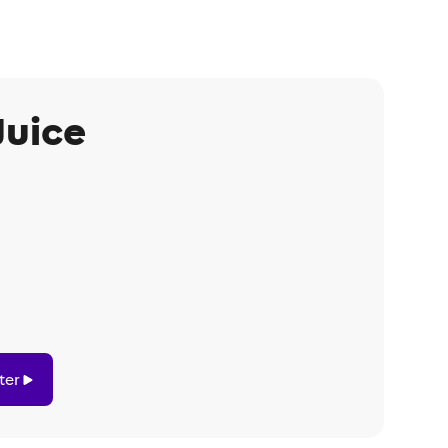
Juice
ter