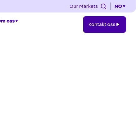
Our Markets
NO
Kontakt
m oss
Kontakt oss
oss