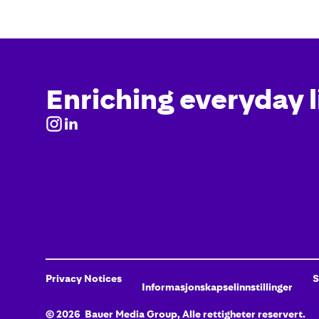
Enriching everyday l
Privacy Notices
S
Informasjonskapselinnstillinger
©
2026
Bauer Media Group, Alle rettigheter reservert.