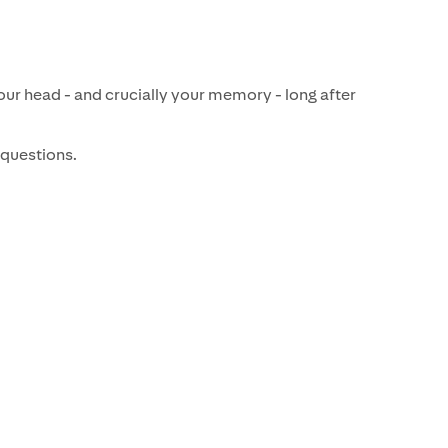
ur head - and crucially your memory - long after
 questions.