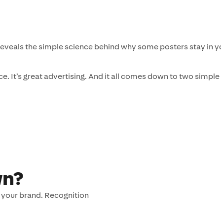
eveals the simple science behind why some posters stay in yo
ce. It’s great advertising. And it all comes down to two simple
wn?
to your brand. Recognition