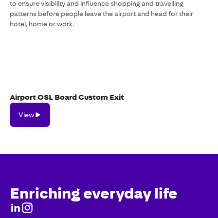
to ensure visibility and influence shopping and travelling
patterns before people leave the airport and head for their
hotel, home or work.
Airport OSL Board Custom Exit
View
View
Enriching everyday life