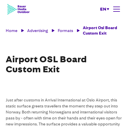
EN
Airport Osl Board
Home
Advertising
Formats
Custom Exit
Airport OSL Board
Custom Exit
Just after customs in Arrival International at Oslo Airport, this
static surface greets travellers the moment they step out into
Norway. Both returning Norwegians and international visitors
pass by - often with time on their hands and their eyes open for
new impressions. The surface provides a valuable opportunity