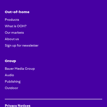
Out-of-home
Products
What is OOH?
Our markets
About us
Sign up for newsletter
Group
Bauer Media Group
Audio
Publishing
Outdoor
Privacy Notices