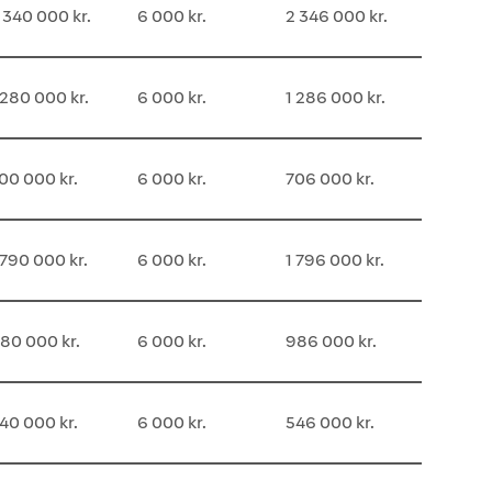
 340 000 kr.
6 000 kr.
2 346 000 kr.
 280 000 kr.
6 000 kr.
1 286 000 kr.
00 000 kr.
6 000 kr.
706 000 kr.
 790 000 kr.
6 000 kr.
1 796 000 kr.
80 000 kr.
6 000 kr.
986 000 kr.
40 000 kr.
6 000 kr.
546 000 kr.