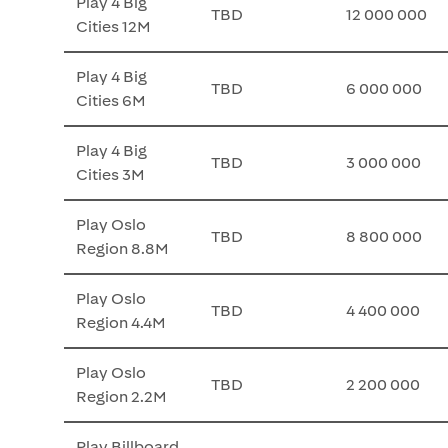
Play 4 Big
TBD
12 000 000
Cities 12M
Play 4 Big
TBD
6 000 000
Cities 6M
Play 4 Big
TBD
3 000 000
Cities 3M
Play Oslo
TBD
8 800 000
Region 8.8M
Play Oslo
TBD
4 400 000
Region 4.4M
Play Oslo
TBD
2 200 000
Region 2.2M
Play Billboard