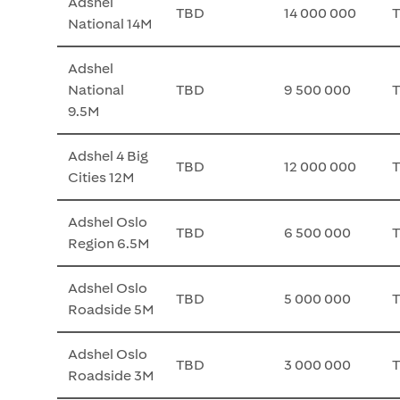
Adshel
TBD
14 000 000
National 14M
Adshel
National
TBD
9 500 000
9.5M
Adshel 4 Big
TBD
12 000 000
Cities 12M
Adshel Oslo
TBD
6 500 000
Region 6.5M
Adshel Oslo
TBD
5 000 000
Roadside 5M
Adshel Oslo
TBD
3 000 000
Roadside 3M