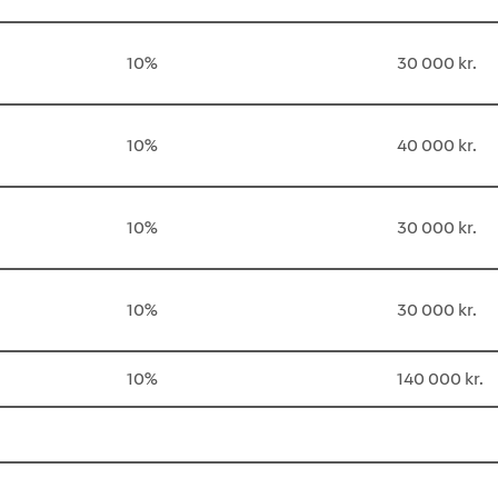
10%
30 000 kr.
10%
40 000 kr.
10%
30 000 kr.
10%
30 000 kr.
10%
140 000 kr.