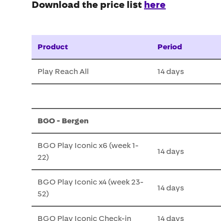
Download the price list
here
Product
Period
Play Reach All
14 days
BGO - Bergen
BGO Play Iconic x6 (week 1-
14 days
22)
BGO Play Iconic x4 (week 23-
14 days
52)
BGO Play Iconic Check-in
14 days