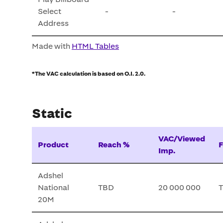
Select
-
-
Address
Made with
HTML Tables
*The VAC calculation is based on O.I. 2.0.
Static
VAC/Viewed
Product
Reach %
F
Imp.
Adshel
National
TBD
20 000 000
20M