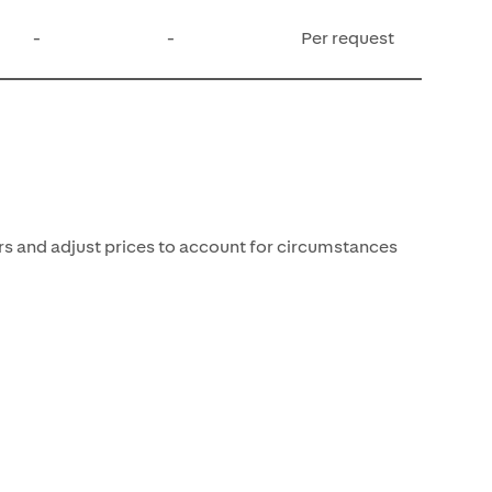
-
-
Per request
rs and adjust prices to account for circumstances