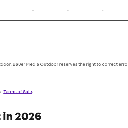
-
-
-
door. Bauer Media Outdoor reserves the right to correct erro
al
Terms of Sale
.
t in 2026