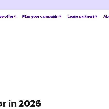
e offer
Plan your campaign
Lease partners
Ab
or in 2026