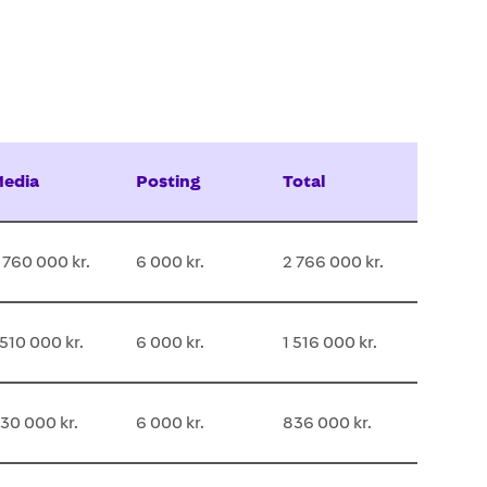
edia
Posting
Total
 760 000 kr.
6 000 kr.
2 766 000 kr.
 510 000 kr.
6 000 kr.
1 516 000 kr.
30 000 kr.
6 000 kr.
836 000 kr.