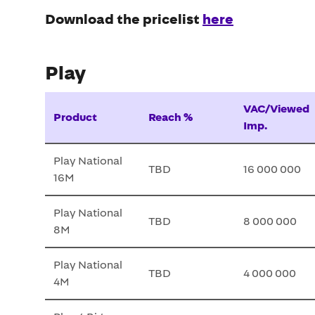
Download the pricelist
here
Play
VAC/Viewed
Product
Reach %
Imp.
Play National
TBD
16 000 000
16M
Play National
TBD
8 000 000
8M
Play National
TBD
4 000 000
4M