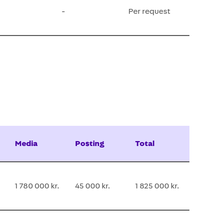
-
Per request
Media
Posting
Total
1 780 000 kr.
45 000 kr.
1 825 000 kr.