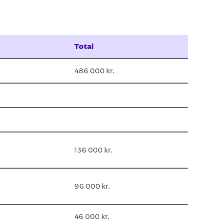
Total
486 000 kr.
136 000 kr.
96 000 kr.
46 000 kr.