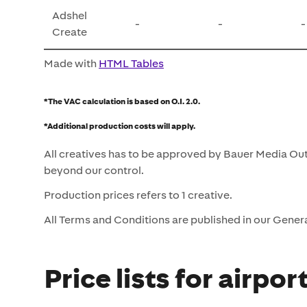
Adshel
-
-
-
Create
Made with
HTML Tables
*The VAC calculation is based on O.I. 2.0.
*Additional production costs will apply.
All creatives has to be approved by Bauer Media Out
beyond our control.
Production prices refers to 1 creative.
All Terms and Conditions are published in our Gener
Price lists for airpor