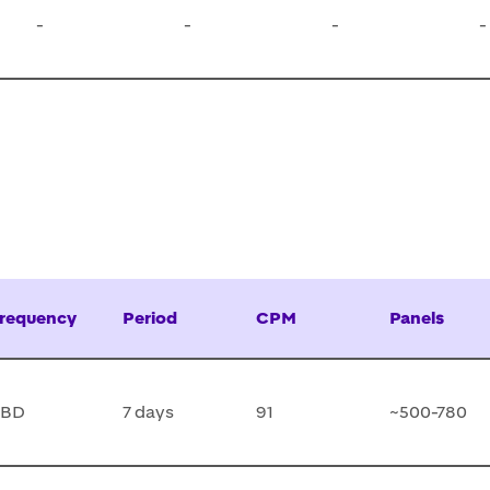
-
-
-
-
requency
Period
CPM
Panels
TBD
7 days
91
~500-780