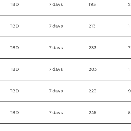
TBD
7 days
195
2
TBD
7 days
213
1
TBD
7 days
233
7
TBD
7 days
203
1
TBD
7 days
223
9
TBD
7 days
245
5