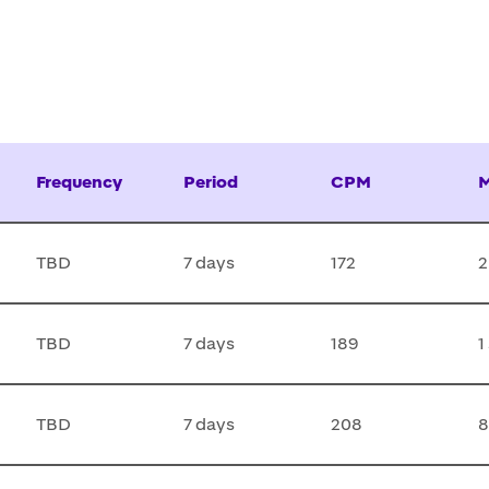
Frequency
Period
CPM
M
TBD
7 days
172
2
TBD
7 days
189
1
TBD
7 days
208
8