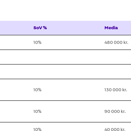
SoV %
Media
10%
480 000 kr.
10%
130 000 kr.
10%
90 000 kr.
10%
40 000 kr.