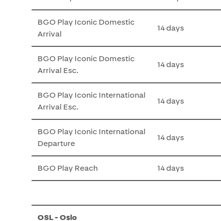
BGO Play Iconic Domestic
14 days
Arrival
BGO Play Iconic Domestic
14 days
Arrival Esc.
BGO Play Iconic International
14 days
Arrival Esc.
BGO Play Iconic International
14 days
Departure
BGO Play Reach
14 days
OSL - Oslo