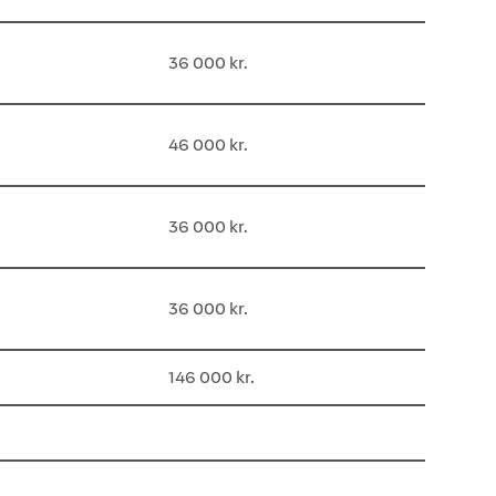
36 000 kr.
46 000 kr.
36 000 kr.
36 000 kr.
146 000 kr.