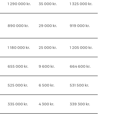
1 290 000 kr.
35 000 kr.
1 325 000 kr.
890 000 kr.
29 000 kr.
919 000 kr.
1 180 000 kr.
25 000 kr.
1 205 000 kr.
655 000 kr.
9 600 kr.
664 600 kr.
525 000 kr.
6 500 kr.
531 500 kr.
335 000 kr.
4 300 kr.
339 300 kr.