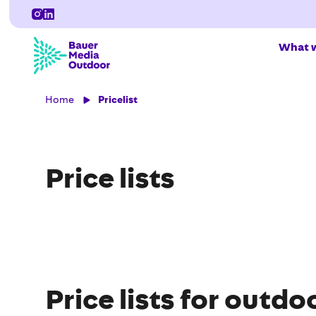
What w
Home
Pricelist
Price lists
Price lists for outdo