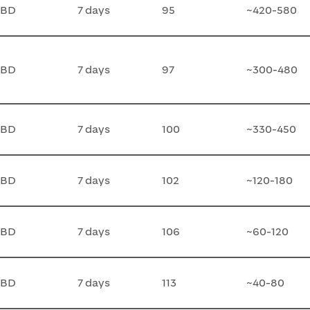
TBD
7 days
95
~420-580
TBD
7 days
97
~300-480
TBD
7 days
100
~330-450
TBD
7 days
102
~120-180
TBD
7 days
106
~60-120
TBD
7 days
113
~40-80