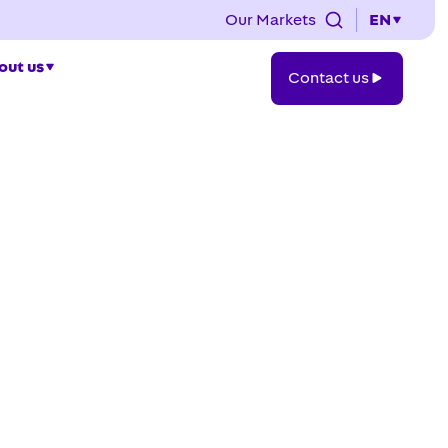
Our Markets
EN
Contact
out us
Contact us
us