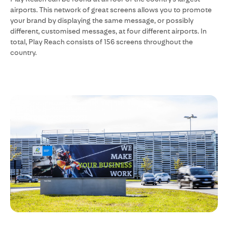
airports. This network of great screens allows you to promote
your brand by displaying the same message, or possibly
different, customised messages, at four different airports. In
total, Play Reach consists of 156 screens throughout the
country.