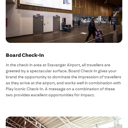
Board Check-In
In the check-in area at Stavanger Airport, all travellers are
greeted by a spectacular surface. Board Check-In gives your
brand the opportunity to dominate the impression of travellers
as they arrive at the airport, and works well in combination with
Play Iconic Check-In. A message on a combination of these
two provides excellent opportunities for impact.