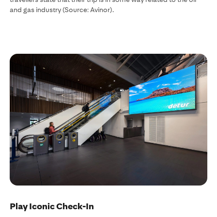
and gas industry (Source: Avinor).
Play Iconic Check-In