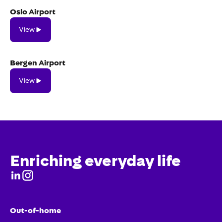
Oslo Airport
View
View
Bergen Airport
View
View
Enriching everyday life
Out-of-home