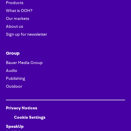
Products
What is OOH?
Our markets
About us
Sign up for newsletter
Group
Bauer Media Group
Audio
Publishing
Outdoor
Privacy Notices
Cookie Settings
SpeakUp