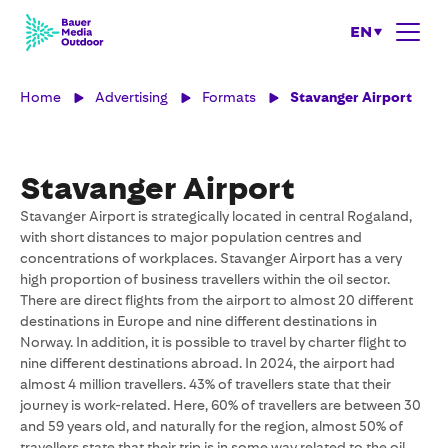
EN
Home
Advertising
Formats
Stavanger Airport
Stavanger Airport
Stavanger Airport is strategically located in central Rogaland,
with short distances to major population centres and
concentrations of workplaces. Stavanger Airport has a very
high proportion of business travellers within the oil sector.
There are direct flights from the airport to almost 20 different
destinations in Europe and nine different destinations in
Norway. In addition, it is possible to travel by charter flight to
nine different destinations abroad. In 2024, the airport had
almost 4 million travellers. 43% of travellers state that their
journey is work-related. Here, 60% of travellers are between 30
and 59 years old, and naturally for the region, almost 50% of
travellers state that their trip is in some way related to the oil