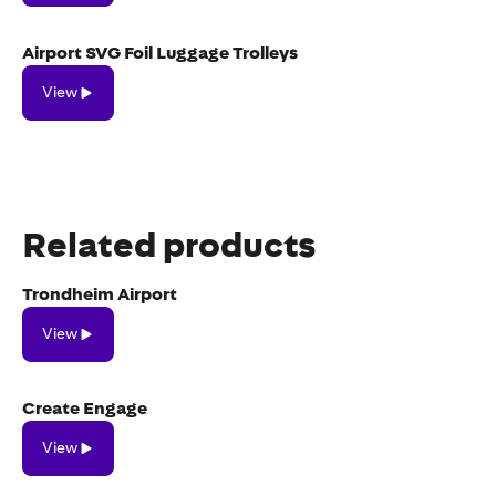
Airport SVG Foil Luggage Trolleys
View
View
Related products
Trondheim Airport
View
View
Create Engage
View
View