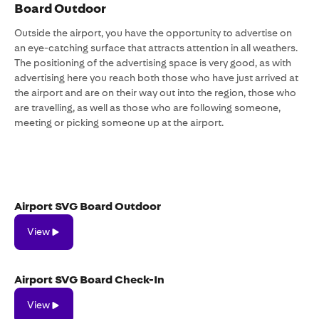
Board Outdoor
Outside the airport, you have the opportunity to advertise on
an eye-catching surface that attracts attention in all weathers.
The positioning of the advertising space is very good, as with
advertising here you reach both those who have just arrived at
the airport and are on their way out into the region, those who
are travelling, as well as those who are following someone,
meeting or picking someone up at the airport.
Airport SVG Board Outdoor
View
View
Airport SVG Board Check-In
View
View