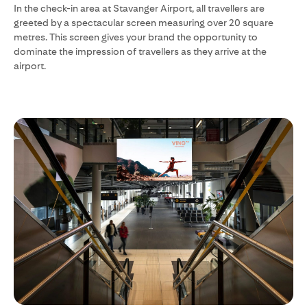
In the check-in area at Stavanger Airport, all travellers are
greeted by a spectacular screen measuring over 20 square
metres. This screen gives your brand the opportunity to
dominate the impression of travellers as they arrive at the
airport.