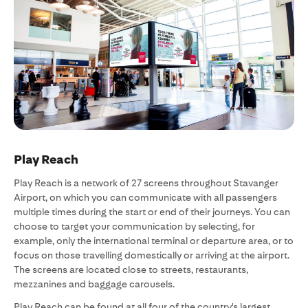
Play Reach
Play Reach is a network of 27 screens throughout Stavanger
Airport, on which you can communicate with all passengers
multiple times during the start or end of their journeys. You can
choose to target your communication by selecting, for
example, only the international terminal or departure area, or to
focus on those travelling domestically or arriving at the airport.
The screens are located close to streets, restaurants,
mezzanines and baggage carousels.
Play Reach can be found at all four of the country's largest