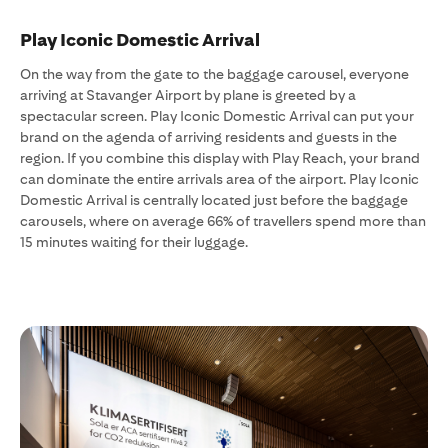
Play Iconic Domestic Arrival
On the way from the gate to the baggage carousel, everyone
arriving at Stavanger Airport by plane is greeted by a
spectacular screen. Play Iconic Domestic Arrival can put your
brand on the agenda of arriving residents and guests in the
region. If you combine this display with Play Reach, your brand
can dominate the entire arrivals area of the airport. Play Iconic
Domestic Arrival is centrally located just before the baggage
carousels, where on average 66% of travellers spend more than
15 minutes waiting for their luggage.