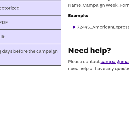
Name_Campaign Week_Form
ectorized
Example:
 PDF
72445_AmericanExpress
it
Need help?
g days before the campaign
Please contact
campaignma
need help or have any questi