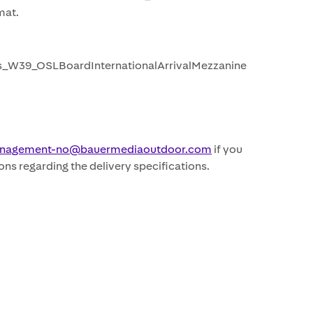
at.
_W39_OSLBoardInternationalArrivalMezzanine
nagement-no@bauermediaoutdoor.com
if you
ons regarding the delivery specifications.