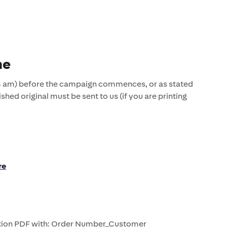
ne
8 am) before the campaign commences, or as stated
ished original must be sent to us (if you are printing
re
ution PDF with: Order Number_Customer