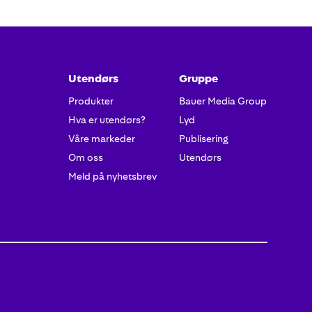
Utendørs
Gruppe
Produkter
Bauer Media Group
Hva er utendørs?
Lyd
Våre markeder
Publisering
Om oss
Utendørs
Meld på nyhetsbrev