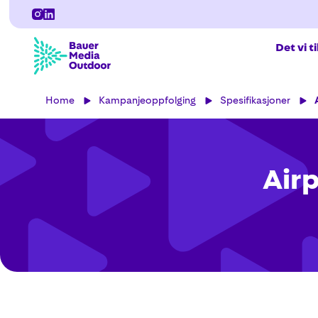
Det vi t
Home
Kampanjeoppfolging
Spesifikasjoner
Airp