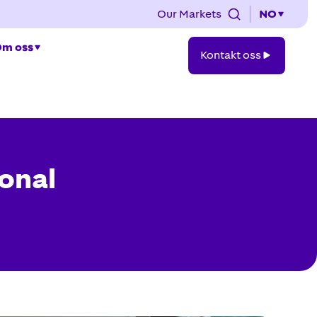
Our Markets
NO
Kontakt
m oss
Kontakt oss
oss
ional