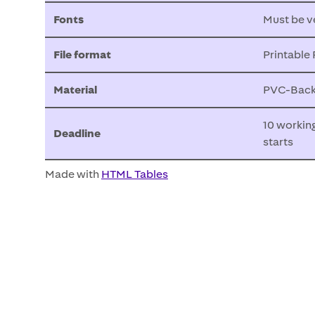
Fonts
Must be v
File format
Printable
Material
PVC-Backl
10 workin
Deadline
starts
Made with
HTML Tables