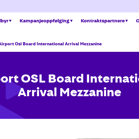
ilbyr
Kampanjeoppfølging
Kontraktspartnere
O
Airport Osl Board International Arrival Mezzanine
ort OSL Board Internat
Arrival Mezzanine