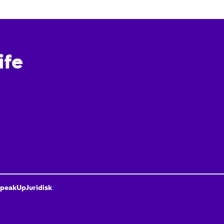
ife
peakUp
Juridisk