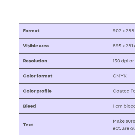
Format
902 x 28
Visible area
895 x 281
Resolution
150 dpi or
Color format
CMYK
Color profile
Coated Fo
Bleed
1 cm blee
Make sure 
Text
ect. are o