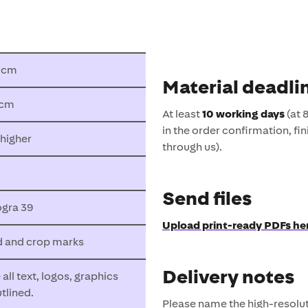
8 cm
Material deadli
 cm
At least
10 working days
(at 
in the order confirmation, fin
 higher
through us).
Send files
gra 39
Upload print-ready PDFs he
d and crop marks
Delivery notes
all text, logos, graphics
utlined.
Please name the high-resol