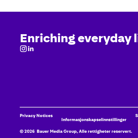
Enriching everyday l
Privacy Notices
S
Informasjonskapselinnstillinger
©
2026
Bauer Media Group, Alle rettigheter reservert.