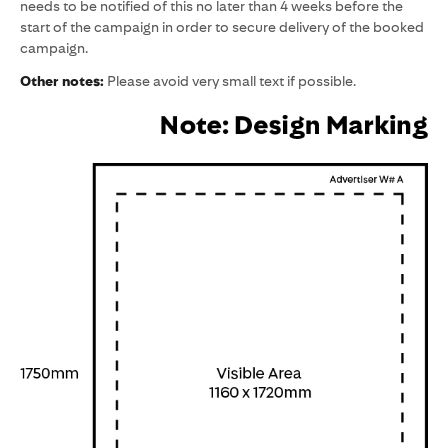
needs to be notified of this no later than 4 weeks before the
start of the campaign in order to secure delivery of the booked
campaign.
Other notes:
Please avoid very small text if possible.