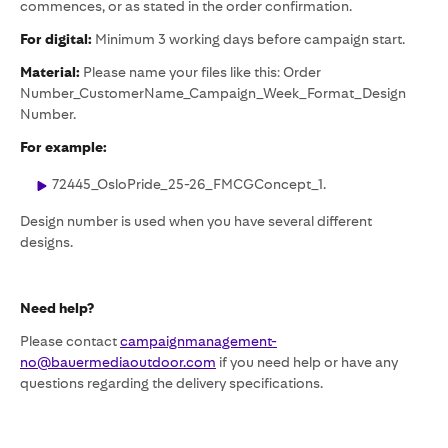
commences, or as stated in the order confirmation.
For digital:
Minimum 3 working days before campaign start.
Material:
Please name your files like this: Order
Number_CustomerName_Campaign_Week_Format_Design
Number.
For example:
72445_OsloPride_25-26_FMCGConcept_1.
Design number is used when you have several different
designs.
Need help?
Please contact
campaignmanagement-
no@bauermediaoutdoor.com
if you need help or have any
questions regarding the delivery specifications.