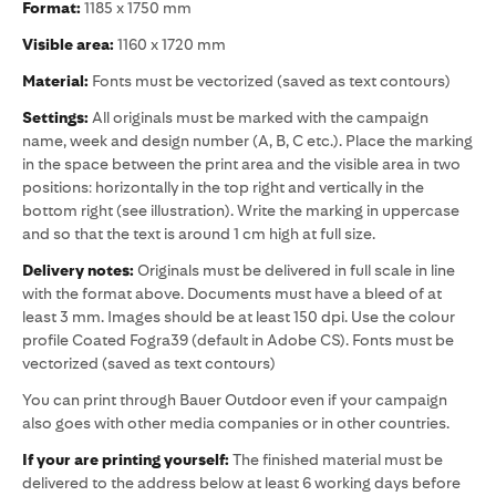
Format:
1185 x 1750 mm
Visible area:
1160 x 1720 mm
Material:
Fonts must be vectorized (saved as text contours)
Settings:
All originals must be marked with the campaign
name, week and design number (A, B, C etc.). Place the marking
in the space between the print area and the visible area in two
positions: horizontally in the top right and vertically in the
bottom right (see illustration). Write the marking in uppercase
and so that the text is around 1 cm high at full size.
Delivery notes:
Originals must be delivered in full scale in line
with the format above. Documents must have a bleed of at
least 3 mm. Images should be at least 150 dpi. Use the colour
profile Coated Fogra39 (default in Adobe CS). Fonts must be
vectorized (saved as text contours)
You can print through Bauer Outdoor even if your campaign
also goes with other media companies or in other countries.
If your are printing yourself:
The finished material must be
delivered to the address below at least 6 working days before