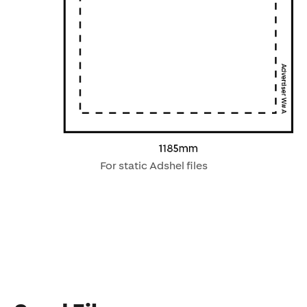
For static Adshel files