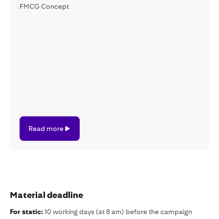
FMCG Concept
Read
Read more
more
Material deadline
For static:
10 working days (at 8 am) before the campaign