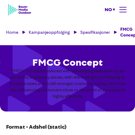
NO
FMCG
Home
Kampanjeoppfolging
Spesifikasjoner
Conce
FMCG Concept
FMCG Concept is tailored with advertising spaces in close
proximity to grocery stores, with the main goal of helping to
increase sales and build stronger customer loyalty. We know
that influencing customers close to the point of purchase is
highly effective.
Format - Adshel (static)