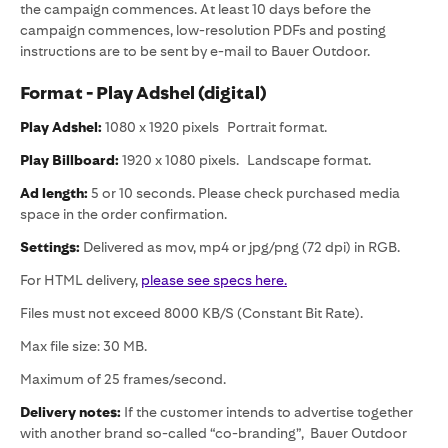
the campaign commences. At least 10 days before the
campaign commences, low-resolution PDFs and posting
instructions are to be sent by e-mail to Bauer Outdoor.
Format - Play Adshel (digital)
Play Adshel:
1080 x 1920 pixels Portrait format.
Play Billboard:
1920 x 1080 pixels. Landscape format.
Ad length:
5 or 10 seconds. Please check purchased media
space in the order confirmation.
Settings:
Delivered as mov, mp4 or jpg/png (72 dpi) in RGB.
For HTML delivery,
please see specs here.
Files must not exceed 8000 KB/S (Constant Bit Rate).
Max file size: 30 MB.
Maximum of 25 frames/second.
Delivery notes:
If the customer intends to advertise together
with another brand so-called “co-branding”, Bauer Outdoor