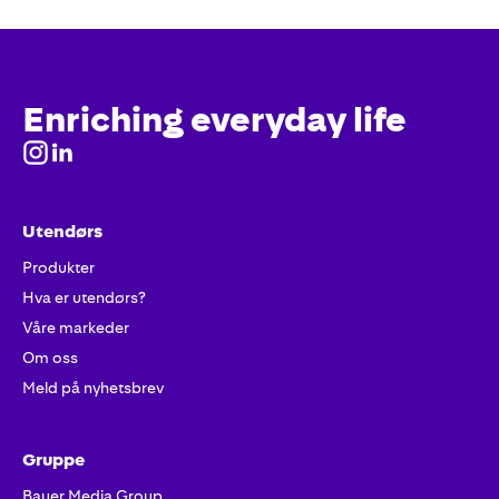
Enriching everyday life
Utendørs
Produkter
Hva er utendørs?
Våre markeder
Om oss
Meld på nyhetsbrev
Gruppe
Bauer Media Group