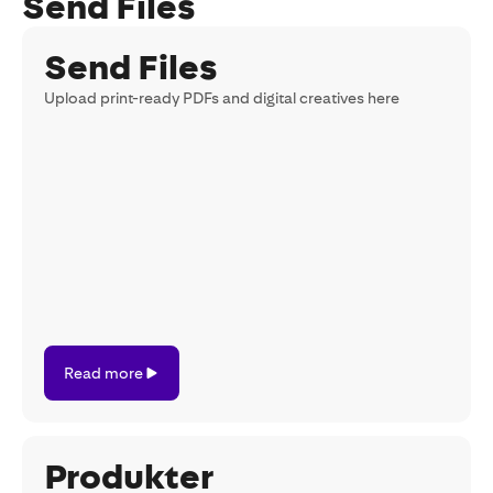
Send Files
Send Files
Upload print-ready PDFs and digital creatives here
Read
Read more
more
Produkter