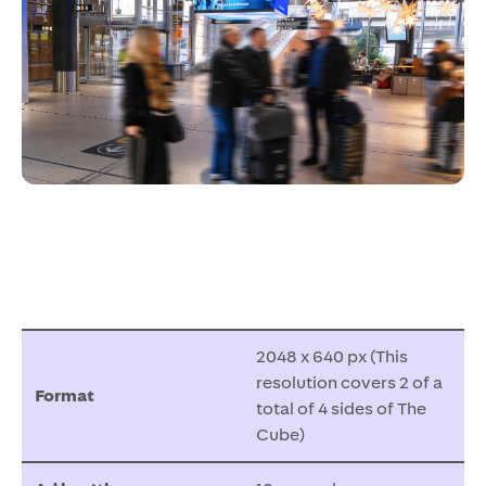
2048 x 640 px (This
resolution covers 2 of a
Format
total of 4 sides of The
Cube)