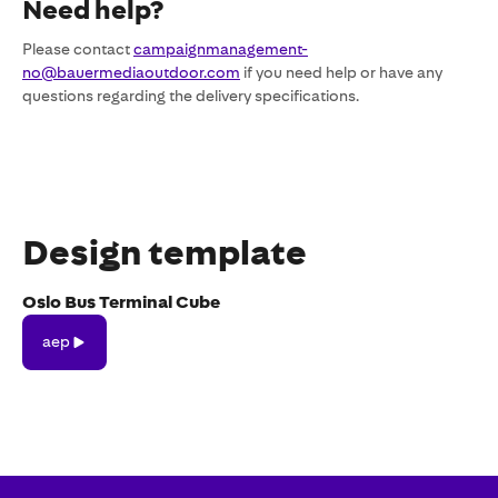
Need help?
Please contact
campaignmanagement-
no@bauermediaoutdoor.com
if you need help or have any
questions regarding the delivery specifications.
Design template
Oslo Bus Terminal Cube
aep
aep