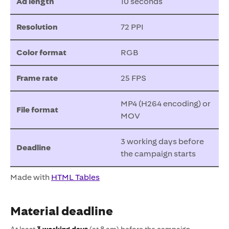
Ad length
10 seconds
Resolution
72 PPI
Color format
RGB
Frame rate
25 FPS
MP4 (H264 encoding) or
File format
MOV
3 working days before
Deadline
the campaign starts
Made with
HTML Tables
Material deadline
At least
3 working days
(at 8 am) before the campaign