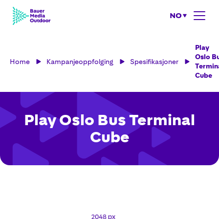
NO
Play
Oslo B
Home
Kampanjeoppfolging
Spesifikasjoner
Termin
Cube
Play Oslo Bus Terminal
Cube