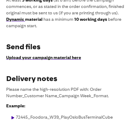
commences, or as stated in the order confirmation, finished
original must be sent to us (if you are printing through us).
Dynamic
material
has a minimum
10 working days
before
campaign start.
Send files
Upload your campaign material here
Delivery notes
Please name the high-resolution PDF with: Order
Number_Customer Name_Campaign Week_Format.
Example:
72445_Foodora_W39_PlayOsloBusTerminalCube