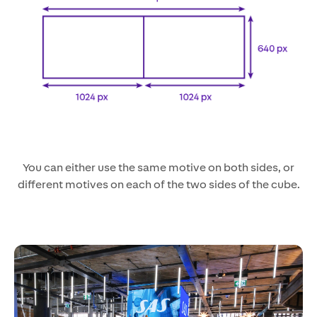
You can either use the same motive on both sides, or
different motives on each of the two sides of the cube.