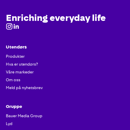
Enriching everyday life
Utendørs
Produkter
Hva er utendørs?
Våre markeder
Om oss
Meld på nyhetsbrev
Gruppe
Bauer Media Group
Lyd