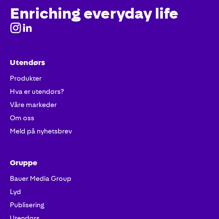
Enriching everyday life
Utendørs
Produkter
Hva er utendørs?
Våre markeder
Om oss
Meld på nyhetsbrev
Gruppe
Bauer Media Group
Lyd
Publisering
Utendørs