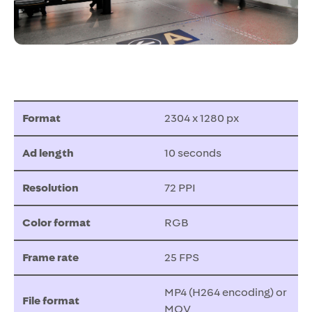
Format
2304 x 1280 px
Ad length
10 seconds
Resolution
72 PPI
Color format
RGB
Frame rate
25 FPS
MP4 (H264 encoding) or
File format
MOV