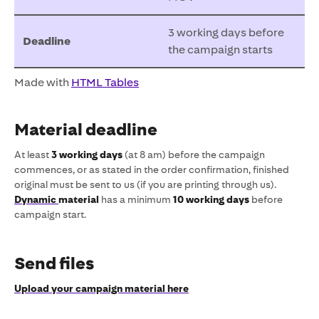
3 working days before
Deadline
the campaign starts
Made with
HTML Tables
Material deadline
At least
3 working days
(at 8 am) before the campaign
commences, or as stated in the order confirmation, finished
original must be sent to us (if you are printing through us).
Dynamic
material
has a minimum
10 working days
before
campaign start.
Send files
Upload your campaign material here