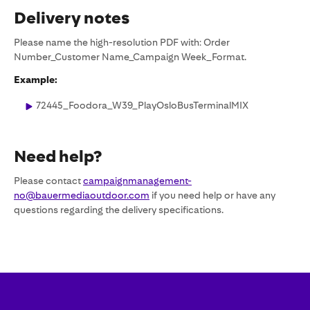
Delivery notes
Please name the high-resolution PDF with: Order
Number_Customer Name_Campaign Week_Format.
Example:
72445_Foodora_W39_PlayOsloBusTerminalMIX
Need help?
Please contact
campaignmanagement-
no@bauermediaoutdoor.com
if you need help or have any
questions regarding the delivery specifications.