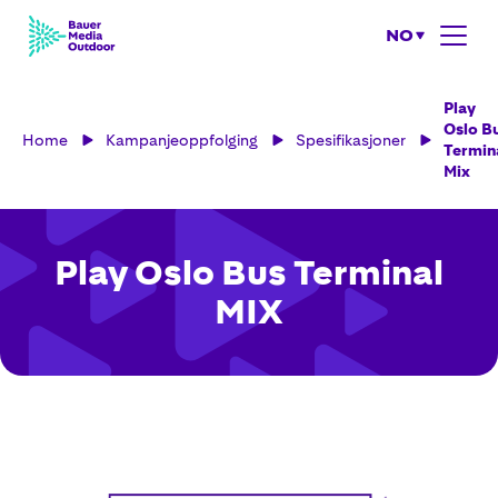
NO
Play
Oslo B
Home
Kampanjeoppfolging
Spesifikasjoner
Termin
Mix
Play Oslo Bus Terminal
MIX