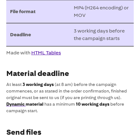
MP4 (H264 encoding) or
File format
MOV
3 working days before
Deadline
the campaign starts
Made with
HTML Tables
Material deadline
At least
3 working days
(at 8 am) before the campaign
commences, or as stated in the order confirmation, finished
original must be sent to us (if you are printing through us).
Dynamic
material
has a minimum
10 working days
before
campaign start.
Send files