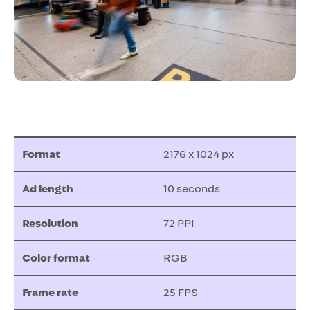
Format
2176 x 1024 px
Ad length
10 seconds
Resolution
72 PPI
Color format
RGB
Frame rate
25 FPS