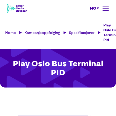
NO
Play
Oslo B
Home
Kampanjeoppfolging
Spesifikasjoner
Termin
Pid
Play Oslo Bus Terminal
PID