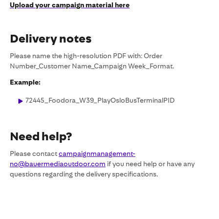
Upload your campaign material here
Delivery notes
Please name the high-resolution PDF with: Order
Number_Customer Name_Campaign Week_Format.
Example:
72445_Foodora_W39_PlayOsloBusTerminalPID
Need help?
Please contact
campaignmanagement-
no@bauermediaoutdoor.com
if you need help or have any
questions regarding the delivery specifications.