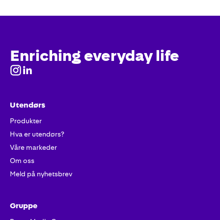
Enriching everyday life
Utendørs
Produkter
Hva er utendørs?
Våre markeder
Om oss
Meld på nyhetsbrev
Gruppe