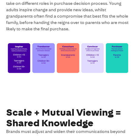
take on different roles in purchase decision process. Young
adults inspire change and provide new ideas, whilst
grandparents often find a compromise that best fits the whole
family, before handing the reigns over to parents who are most
likely to make the final purchase.
Scale + Mutual Viewing =
Shared Knowledge
Brands must adjust and widen their communications beyond