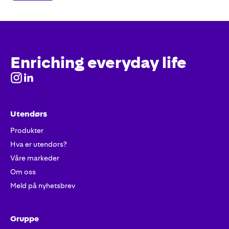
Enriching everyday life
Utendørs
Produkter
Hva er utendørs?
Våre markeder
Om oss
Meld på nyhetsbrev
Gruppe