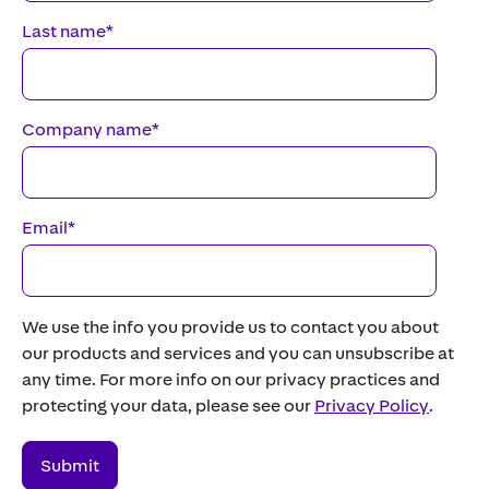
Last name
*
Company name
*
Email
*
We use the info you provide us to contact you about
our products and services and you can unsubscribe at
any time. For more info on our privacy practices and
protecting your data, please see our
Privacy Policy
.