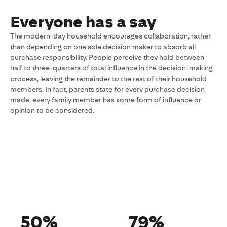
Everyone has a say
The modern-day household encourages collaboration, rather
than depending on one sole decision maker to absorb all
purchase responsibility. People perceive they hold between
half to three-quarters of total influence in the decision-making
process, leaving the remainder to the rest of their household
members. In fact, parents state for every purchase decision
made, every family member has some form of influence or
opinion to be considered.
50%
79%