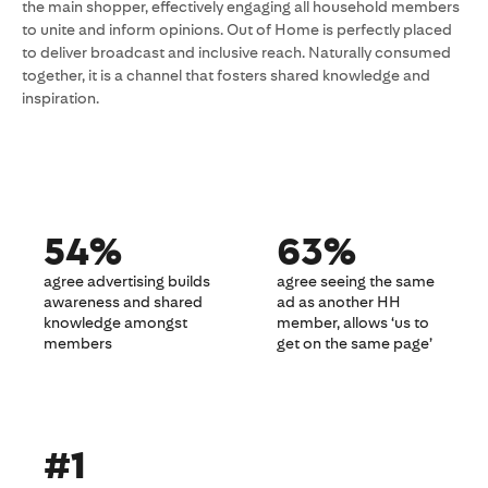
the main shopper, effectively engaging all household members
to unite and inform opinions. Out of Home is perfectly placed
to deliver broadcast and inclusive reach. Naturally consumed
together, it is a channel that fosters shared knowledge and
inspiration.
54%
63%
agree advertising builds
agree seeing the same
awareness and shared
ad as another HH
knowledge amongst
member, allows ‘us to
members
get on the same page’
#1