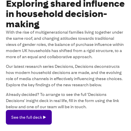
Exploring shared influence
in household decision-
making
With the rise of multigenerational families living together under
the same roof, and changing attitudes towards traditional
views of gender roles, the balance of purchase influence within
modern UK households has shifted from a rigid structure, to a
more of an equal and collaborative approach.
Our latest research series Decisions, Decisions deconstructs
how modern household decisions are made, and the evolving
role of media channels in effectively influencing these choices.
Explore the key findings of the new research below.
Already decided? To arrange to see the full 'Decisions
Decisions' insight deck in real life, fill in the form using the link
below and one of our team will be in touch.
See
See the full deck
the
full