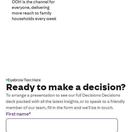
OOH is the channel for
everyone, delivering
more reach to family
households every week
Eyebrow Text Here
Ready to make a decision?
To arrange a presentation to see our full Decisions Decisions
deck packed with all the latest insights, or to speak to a friendly
member of our team, fill in the form and we'll be in touch.
First name
*