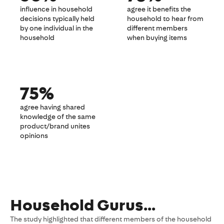
influence in household
agree it benefits the
decisions typically held
household to hear from
by one individual in the
different members
household
when buying items
75%
agree having shared
knowledge of the same
product/brand unites
opinions
Household Gurus…
The study highlighted that different members of the household