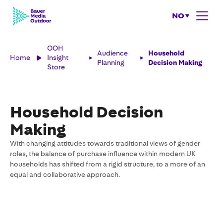
NO
OOH
Audience
Household
Home
Insight
Planning
Decision Making
Store
Household Decision
Making
With changing attitudes towards traditional views of gender
roles, the balance of purchase influence within modern UK
households has shifted from a rigid structure, to a more of an
equal and collaborative approach.