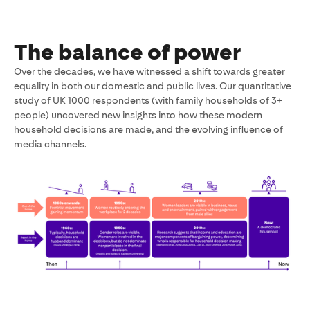
deck
The balance of power
Over the decades, we have witnessed a shift towards greater
equality in both our domestic and public lives. Our quantitative
study of UK 1000 respondents (with family households of 3+
people) uncovered new insights into how these modern
household decisions are made, and the evolving influence of
media channels.