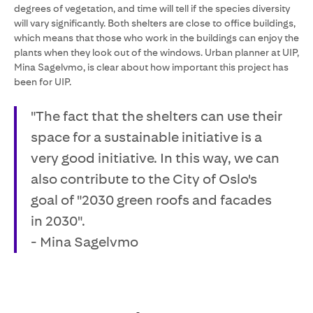
degrees of vegetation, and time will tell if the species diversity
will vary significantly. Both shelters are close to office buildings,
which means that those who work in the buildings can enjoy the
plants when they look out of the windows. Urban planner at UIP,
Mina Sagelvmo, is clear about how important this project has
been for UIP.
"The fact that the shelters can use their
space for a sustainable initiative is a
very good initiative. In this way, we can
also contribute to the City of Oslo's
goal of "2030 green roofs and facades
in 2030".
- Mina Sagelvmo