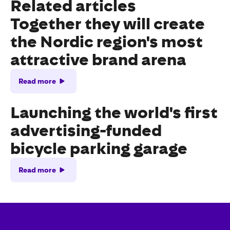
Related articles
Together they will create
the Nordic region's most
attractive brand arena
Read more
Launching the world's first
advertising-funded
bicycle parking garage
Read more