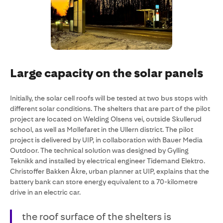
Large capacity on the solar panels
Initially, the solar cell roofs will be tested at two bus stops with
different solar conditions. The shelters that are part of the pilot
project are located on Welding Olsens vei, outside Skullerud
school, as well as Møllefaret in the Ullern district. The pilot
project is delivered by UIP, in collaboration with Bauer Media
Outdoor. The technical solution was designed by Gylling
Teknikk and installed by electrical engineer Tidemand Elektro.
Christoffer Bakken Åkre, urban planner at UIP, explains that the
battery bank can store energy equivalent to a 70-kilometre
drive in an electric car.
the roof surface of the shelters is