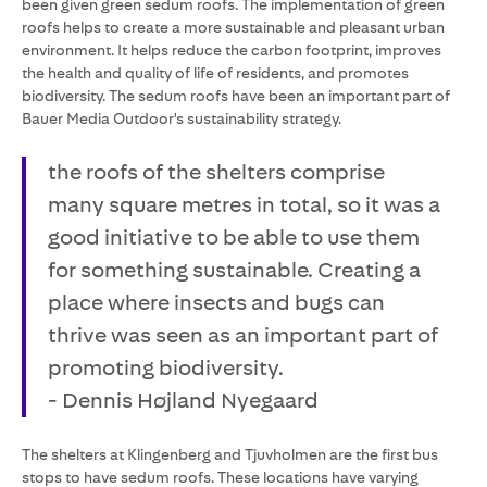
been given green sedum roofs. The implementation of green
roofs helps to create a more sustainable and pleasant urban
environment. It helps reduce the carbon footprint, improves
the health and quality of life of residents, and promotes
biodiversity. The sedum roofs have been an important part of
Bauer Media Outdoor's sustainability strategy.
the roofs of the shelters comprise
many square metres in total, so it was a
good initiative to be able to use them
for something sustainable. Creating a
place where insects and bugs can
thrive was seen as an important part of
promoting biodiversity.
- Dennis Højland Nyegaard
The shelters at Klingenberg and Tjuvholmen are the first bus
stops to have sedum roofs. These locations have varying