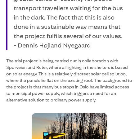
transport travellers waiting for the bus
in the dark. The fact that this is also
done in a sustainable way means that
the project fulfils several of our values.
- Dennis Højland Nyegaard
The trial project is being carried out in collaboration with
Sporveien and Ruter, where all lighting in the shelters is based
on solar energy. This is a relatively discreet solar cell solution,
where the panels lie flat on the existing roof. The background to
the project is that many bus stops in Oslo have limited access
to municipal power supply, which triggers a need for an
alternative solution to ordinary power supply.