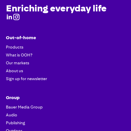
Enriching everyday life
Out-of-home
Products
What is OOH?
Our markets
About us
Sign up for newsletter
Group
Bauer Media Group
Audio
Publishing
Outdoor