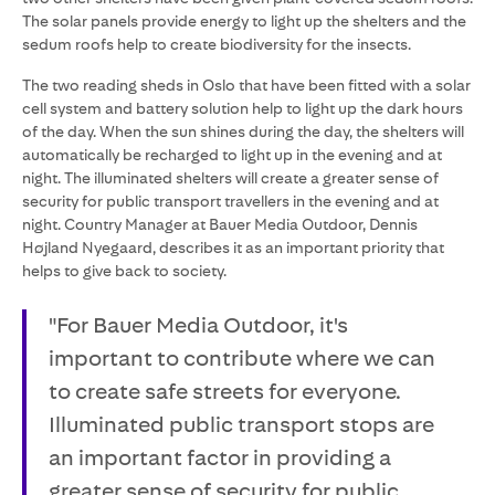
The solar panels provide energy to light up the shelters and the
sedum roofs help to create biodiversity for the insects.
The two reading sheds in Oslo that have been fitted with a solar
cell system and battery solution help to light up the dark hours
of the day. When the sun shines during the day, the shelters will
automatically be recharged to light up in the evening and at
night. The illuminated shelters will create a greater sense of
security for public transport travellers in the evening and at
night. Country Manager at Bauer Media Outdoor, Dennis
Højland Nyegaard, describes it as an important priority that
helps to give back to society.
"For Bauer Media Outdoor, it's
important to contribute where we can
to create safe streets for everyone.
Illuminated public transport stops are
an important factor in providing a
greater sense of security for public