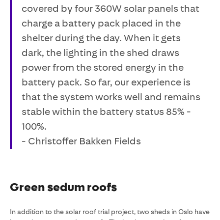
covered by four 360W solar panels that
charge a battery pack placed in the
shelter during the day. When it gets
dark, the lighting in the shed draws
power from the stored energy in the
battery pack. So far, our experience is
that the system works well and remains
stable within the battery status 85% -
100%.
- Christoffer Bakken Fields
Green sedum roofs
In addition to the solar roof trial project, two sheds in Oslo have