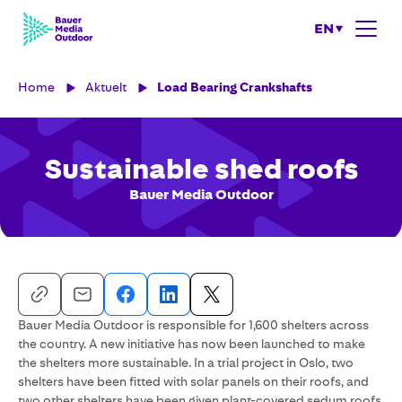
EN
Home
Aktuelt
Load Bearing Crankshafts
Sustainable shed roofs
Bauer Media Outdoor
Bauer Media Outdoor is responsible for 1,600 shelters across
the country. A new initiative has now been launched to make
the shelters more sustainable. In a trial project in Oslo, two
shelters have been fitted with solar panels on their roofs, and
two other shelters have been given plant-covered sedum roofs.