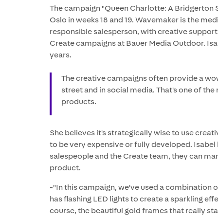
The campaign "Queen Charlotte: A Bridgerton S
Oslo in weeks 18 and 19. Wavemaker is the med
responsible salesperson, with creative support 
Create campaigns at Bauer Media Outdoor. Isabe
years.
The creative campaigns often provide a wow 
street and in social media. That's one of th
products.
She believes it's strategically wise to use crea
to be very expensive or fully developed. Isabel
salespeople and the Create team, they can man
product.
-"In this campaign, we've used a combination of 
has flashing LED lights to create a sparkling effe
course, the beautiful gold frames that really st