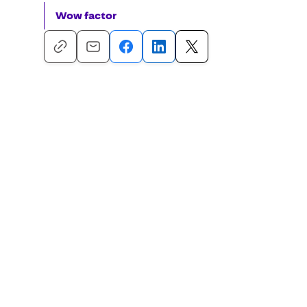
Wow factor