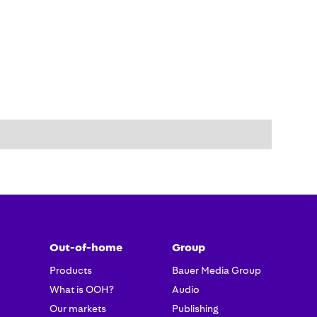
Out-of-home
Group
Products
Bauer Media Group
What is OOH?
Audio
Our markets
Publishing