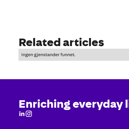
Related articles
Ingen gjenstander funnet.
Enriching everyday l