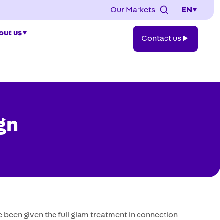
Our Markets
EN
Contact
out us
Contact us
us
gn
 been given the full glam treatment in connection