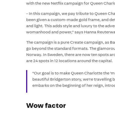
with the new Netflix campaign for Queen Charl
- In this campaign, we pay tribute to Queen Ch
been given a custom-made gold frame, and detai
and light. This adds style and luxury to the adv
womanhood and power," says Hanna Reuterwall,
The campaign is a pure Create campaign, as Ba
go beyond the standard formats. The glamoro
Norway. In Sweden, there are now ten spots ar
are 24 spots in 12 locations around the capital.
"Our goal is to make Queen Charlotte the 'mu
beautiful Bridgerton story, we're travelling
embarks on the beginning of her reign, intro
Wow factor