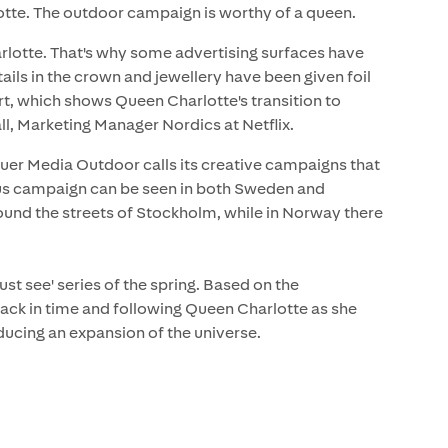
otte. The outdoor campaign is worthy of a queen.
arlotte. That's why some advertising surfaces have
ls in the crown and jewellery have been given foil
ert, which shows Queen Charlotte's transition to
 Marketing Manager Nordics at Netflix.
uer Media Outdoor calls its creative campaigns that
us campaign can be seen in both Sweden and
ound the streets of Stockholm, while in Norway there
st see' series of the spring. Based on the
 back in time and following Queen Charlotte as she
ducing an expansion of the universe.