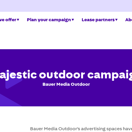
e offer
Plan your campaign
Lease partners
Ab
ajestic outdoor campai
Bauer Media Outdoor
Bauer Media Outdoor's advertising spaces have