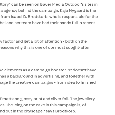
tory" can be seen on Bauer Media Outdoor's sites in
ia agency behind the campaign. Kaja Nygaard is the
from Isabel D. Brodtkorb, who is responsible for the
l and her team have had their hands full in recent
factor and get a lot of attention - both on the
e reasons why this is one of our most sought-after
tive elements as a campaign booster. "It doesn't have
 has a background in advertising, and together with
age the creative campaigns - from idea to finished
matt and glossy print and silver foil. The jewellery
ct. The icing on the cake in this campaign is, of
and out in the cityscape," says Brodtkorb.