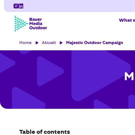
What w
Home
Aktuelt
Majestic Outdoor Campaign
M
Table of contents