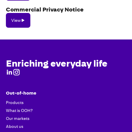
Commercial Privacy Notice
View
View
Enriching everyday life
Out-of-home
Products
What is OOH?
Our markets
About us