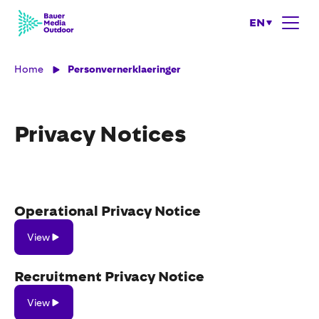
EN
Home
Personvernerklaeringer
Privacy Notices
Operational Privacy Notice
View
View
Recruitment Privacy Notice
View
View